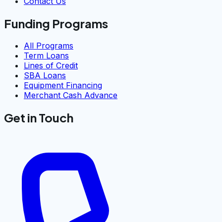
Contact Us
Funding Programs
All Programs
Term Loans
Lines of Credit
SBA Loans
Equipment Financing
Merchant Cash Advance
Get in Touch