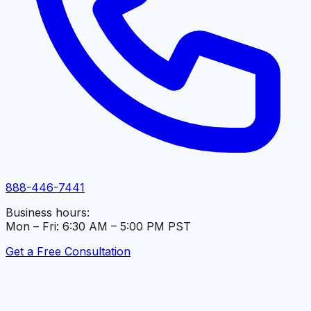
888-446-7441
Business hours:
Mon – Fri: 6:30 AM – 5:00 PM PST
Get a Free Consultation