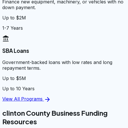
Finance new equipment, machinery, or vehicles with no
down payment.
Up to $2M
1-7 Years
account_balance
SBA Loans
Government-backed loans with low rates and long
repayment terms.
Up to $5M
Up to 10 Years
arrow_forward
View All Programs
clinton County Business Funding
Resources