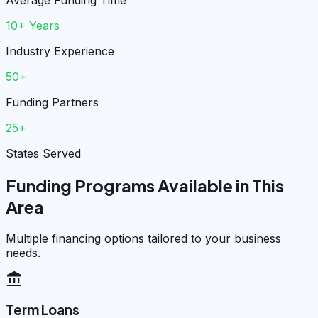
Average Funding Time
10+ Years
Industry Experience
50+
Funding Partners
25+
States Served
Funding Programs Available in This
Area
Multiple financing options tailored to your business
needs.
account_balance
Term Loans