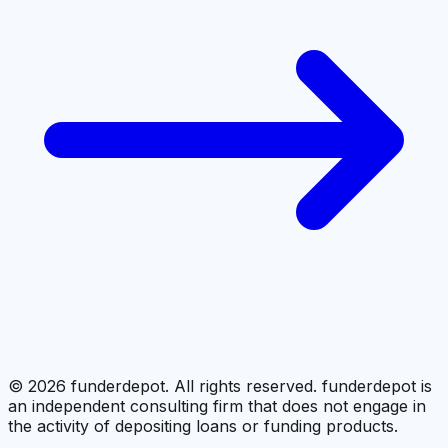
©
2026
funderdepot. All rights reserved. funderdepot is
an independent consulting firm that does not engage in
the activity of depositing loans or funding products.