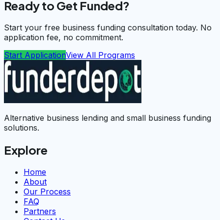
Ready to Get Funded?
Start your free business funding consultation today. No
application fee, no commitment.
Start Application
View All Programs
Alternative business lending and small business funding
solutions.
Explore
Home
About
Our Process
FAQ
Partners