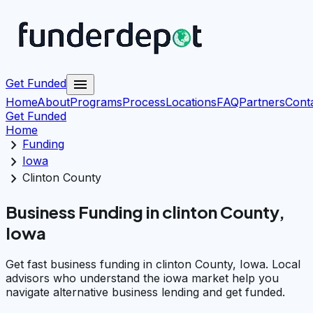
menu
Get Funded
Home
About
Programs
Process
Locations
FAQ
Partners
Cont
Get Funded
Home
chevron_right
Funding
chevron_right
Iowa
chevron_right
Clinton County
Business Funding in clinton County,
Iowa
Get fast business funding in clinton County, Iowa. Local
advisors who understand the iowa market help you
navigate alternative business lending and get funded.