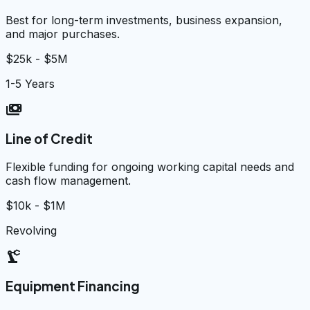
Best for long-term investments, business expansion,
and major purchases.
$25k - $5M
1-5 Years
payments
Line of Credit
Flexible funding for ongoing working capital needs and
cash flow management.
$10k - $1M
Revolving
precision_manufacturing
Equipment Financing