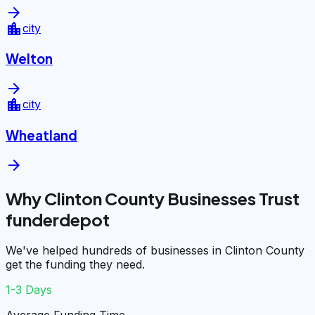
arrow_forward
location_city
city
Welton
arrow_forward
location_city
city
Wheatland
arrow_forward
Why Clinton County Businesses Trust
funderdepot
We've helped hundreds of businesses in Clinton County
get the funding they need.
1-3 Days