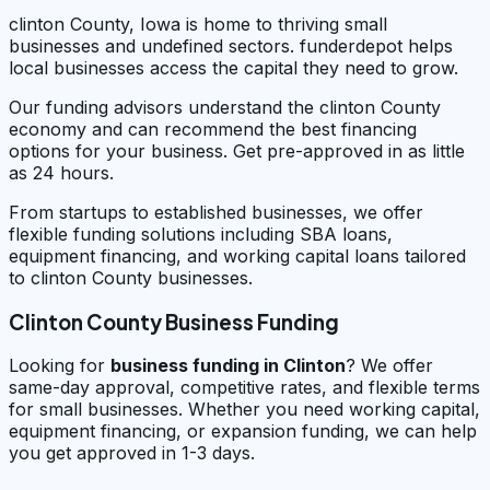
clinton County, Iowa is home to thriving small
businesses and undefined sectors. funderdepot helps
local businesses access the capital they need to grow.
Our funding advisors understand the clinton County
economy and can recommend the best financing
options for your business. Get pre-approved in as little
as 24 hours.
From startups to established businesses, we offer
flexible funding solutions including SBA loans,
equipment financing, and working capital loans tailored
to clinton County businesses.
Clinton County Business Funding
Looking for
business funding in
Clinton
? We offer
same-day approval, competitive rates, and flexible terms
for small businesses. Whether you need working capital,
equipment financing, or expansion funding, we can help
you get approved in 1-3 days.