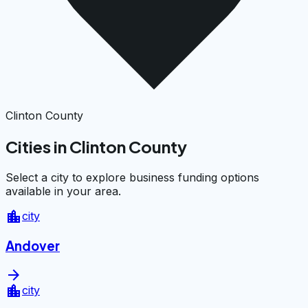
Clinton County
Cities in Clinton County
Select a city to explore business funding options
available in your area.
location_city
city
Andover
arrow_forward
location_city
city