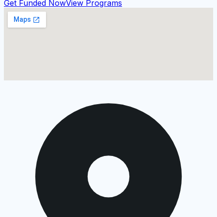
Get Funded Now
View Programs