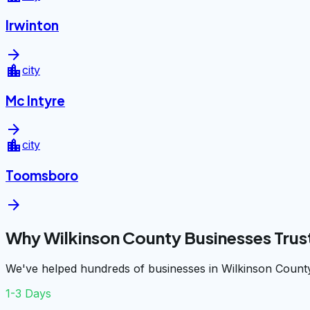
Irwinton
arrow_forward
location_city
city
Mc Intyre
arrow_forward
location_city
city
Toomsboro
arrow_forward
Why Wilkinson County Businesses Trus
We've helped hundreds of businesses in Wilkinson County
1-3 Days