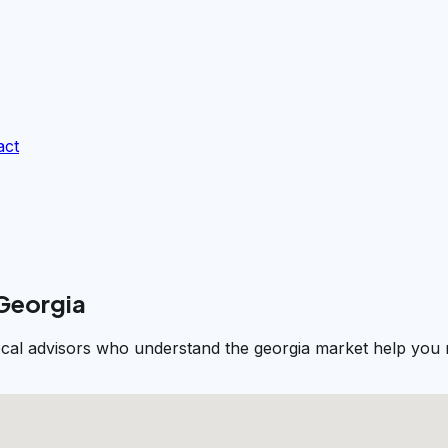
act
 Georgia
ocal advisors who understand the georgia market help you n