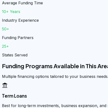
Average Funding Time
10+ Years
Industry Experience
50+
Funding Partners
25+
States Served
Funding Programs Available in This Are
Multiple financing options tailored to your business needs
account_balance
Term Loans
Best for long-term investments, business expansion, and