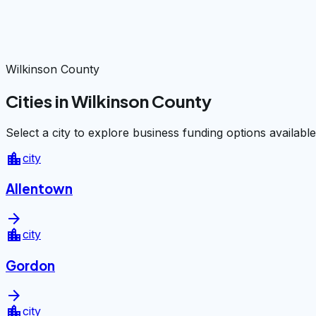
Wilkinson County
Cities in Wilkinson County
Select a city to explore business funding options available
location_city
city
Allentown
arrow_forward
location_city
city
Gordon
arrow_forward
location_city
city