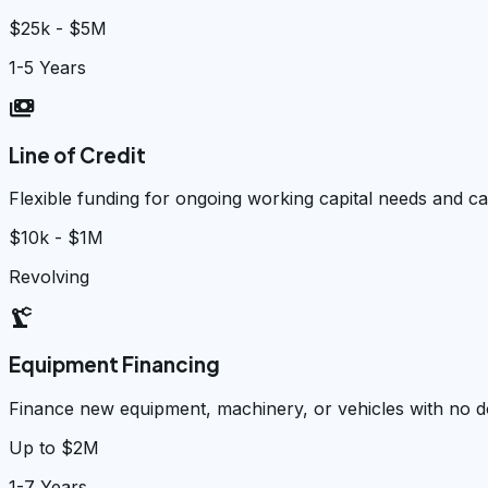
$25k - $5M
1-5 Years
payments
Line of Credit
Flexible funding for ongoing working capital needs and 
$10k - $1M
Revolving
precision_manufacturing
Equipment Financing
Finance new equipment, machinery, or vehicles with no
Up to $2M
1-7 Years