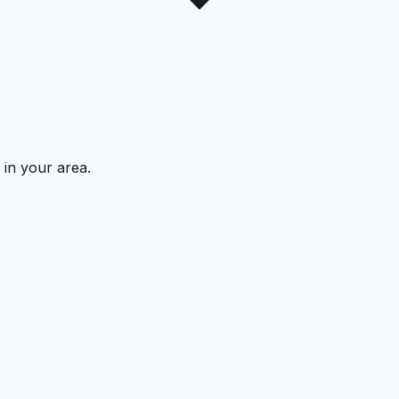
 in your area.