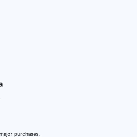
a
.
 major purchases.