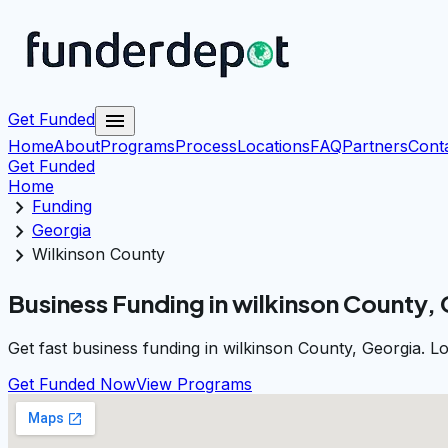
menu
Get Funded
Home
About
Programs
Process
Locations
FAQ
Partners
Cont
Get Funded
Home
chevron_right
Funding
chevron_right
Georgia
chevron_right
Wilkinson County
Business Funding in wilkinson County,
Get fast business funding in wilkinson County, Georgia. L
Get Funded Now
View Programs