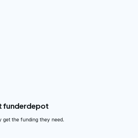
t funderdepot
 get the funding they need.