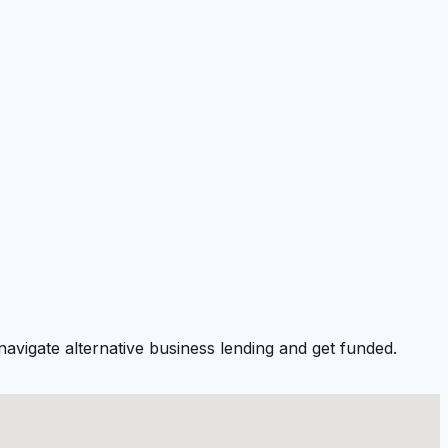
avigate alternative business lending and get funded.