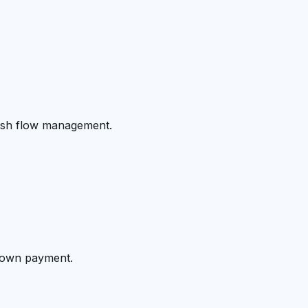
cash flow management.
 down payment.