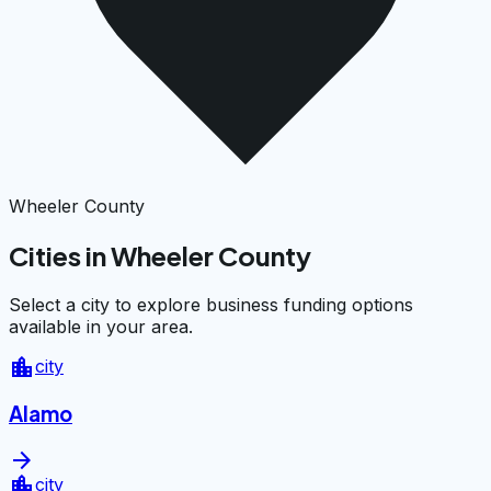
Wheeler County
Cities in Wheeler County
Select a city to explore business funding options
available in your area.
location_city
city
Alamo
arrow_forward
location_city
city