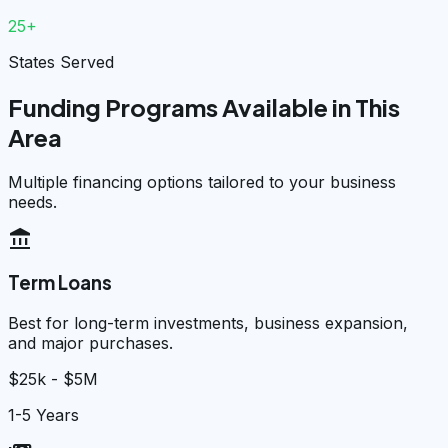
25+
States Served
Funding Programs Available in This
Area
Multiple financing options tailored to your business
needs.
account_balance
Term Loans
Best for long-term investments, business expansion,
and major purchases.
$25k - $5M
1-5 Years