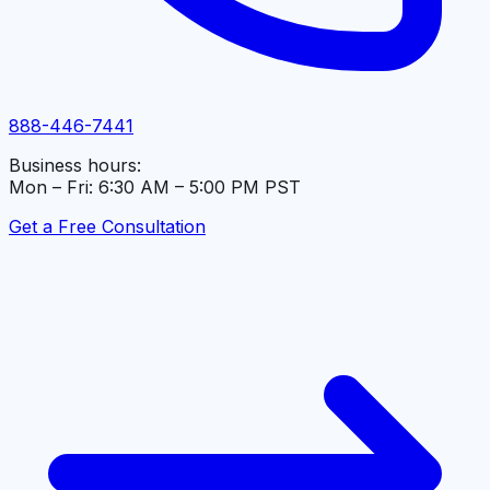
888-446-7441
Business hours:
Mon – Fri: 6:30 AM – 5:00 PM PST
Get a Free Consultation