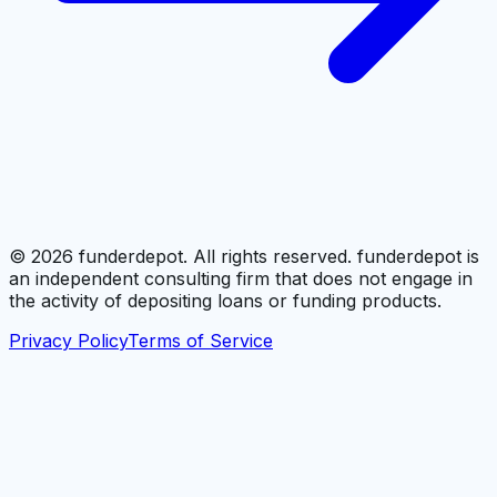
©
2026
funderdepot. All rights reserved. funderdepot is
an independent consulting firm that does not engage in
the activity of depositing loans or funding products.
Privacy Policy
Terms of Service