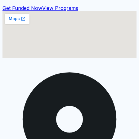
Get Funded Now
View Programs