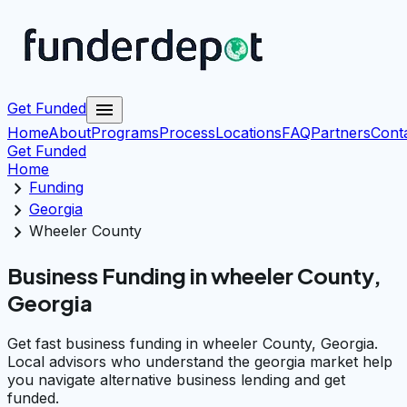
menu
Get Funded
Home
About
Programs
Process
Locations
FAQ
Partners
Cont
Get Funded
Home
chevron_right
Funding
chevron_right
Georgia
chevron_right
Wheeler County
Business Funding in wheeler County,
Georgia
Get fast business funding in wheeler County, Georgia.
Local advisors who understand the georgia market help
you navigate alternative business lending and get
funded.