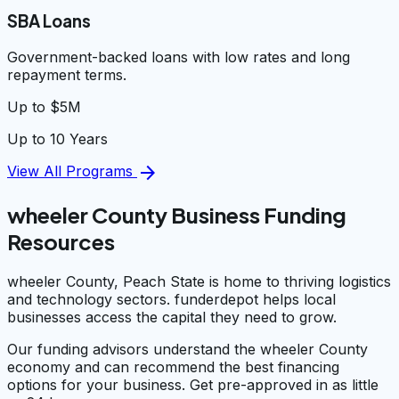
SBA Loans
Government-backed loans with low rates and long
repayment terms.
Up to $5M
Up to 10 Years
arrow_forward
View All Programs
wheeler County Business Funding
Resources
wheeler County, Peach State is home to thriving logistics
and technology sectors. funderdepot helps local
businesses access the capital they need to grow.
Our funding advisors understand the wheeler County
economy and can recommend the best financing
options for your business. Get pre-approved in as little