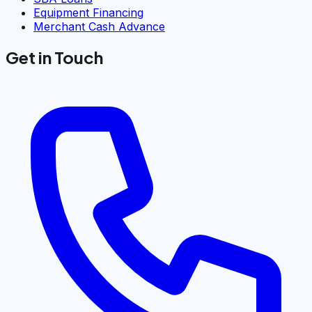
Equipment Financing
Merchant Cash Advance
Get in Touch