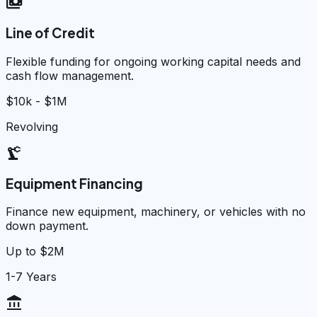
payments
Line of Credit
Flexible funding for ongoing working capital needs and
cash flow management.
$10k - $1M
Revolving
precision_manufacturing
Equipment Financing
Finance new equipment, machinery, or vehicles with no
down payment.
Up to $2M
1-7 Years
account_balance