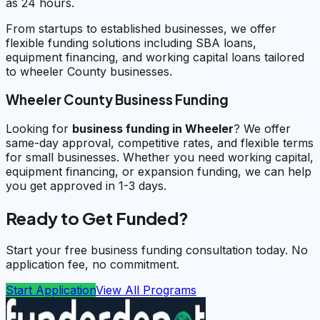
as 24 hours.
From startups to established businesses, we offer
flexible funding solutions including SBA loans,
equipment financing, and working capital loans tailored
to wheeler County businesses.
Wheeler County Business Funding
Looking for
business funding in
Wheeler
? We offer
same-day approval, competitive rates, and flexible terms
for small businesses. Whether you need working capital,
equipment financing, or expansion funding, we can help
you get approved in 1-3 days.
Ready to Get Funded?
Start your free business funding consultation today. No
application fee, no commitment.
Start Application
View All Programs