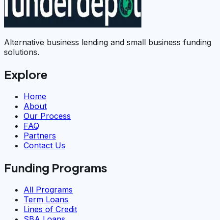
Alternative business lending and small business funding
solutions.
Explore
Home
About
Our Process
FAQ
Partners
Contact Us
Funding Programs
All Programs
Term Loans
Lines of Credit
SBA Loans