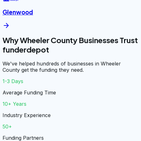
Glenwood
arrow_forward
Why Wheeler County Businesses Trust
funderdepot
We've helped hundreds of businesses in Wheeler
County get the funding they need.
1-3 Days
Average Funding Time
10+ Years
Industry Experience
50+
Funding Partners