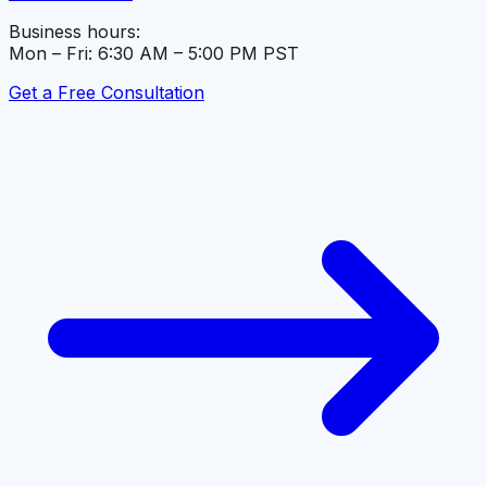
Business hours:
Mon – Fri: 6:30 AM – 5:00 PM PST
Get a Free Consultation