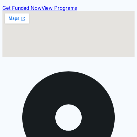
Get Funded Now
View Programs