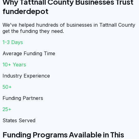
Why Tattnall County Businesses Trust
funderdepot
We've helped hundreds of businesses in Tattnall County
get the funding they need.
1-3 Days
Average Funding Time
10+ Years
Industry Experience
50+
Funding Partners
25+
States Served
Funding Programs Available in This