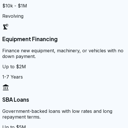
$10k - $1M
Revolving
precision_manufacturing
Equipment Financing
Finance new equipment, machinery, or vehicles with no
down payment.
Up to $2M
1-7 Years
account_balance
SBA Loans
Government-backed loans with low rates and long
repayment terms.
Up to $5M