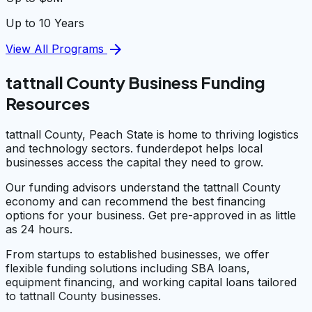
Up to 10 Years
arrow_forward
View All Programs
tattnall County Business Funding
Resources
tattnall County, Peach State is home to thriving logistics
and technology sectors. funderdepot helps local
businesses access the capital they need to grow.
Our funding advisors understand the tattnall County
economy and can recommend the best financing
options for your business. Get pre-approved in as little
as 24 hours.
From startups to established businesses, we offer
flexible funding solutions including SBA loans,
equipment financing, and working capital loans tailored
to tattnall County businesses.