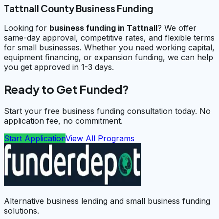
Tattnall County Business Funding
Looking for
business funding in
Tattnall
? We offer
same-day approval, competitive rates, and flexible terms
for small businesses. Whether you need working capital,
equipment financing, or expansion funding, we can help
you get approved in 1-3 days.
Ready to Get Funded?
Start your free business funding consultation today. No
application fee, no commitment.
Start Application
View All Programs
Alternative business lending and small business funding
solutions.