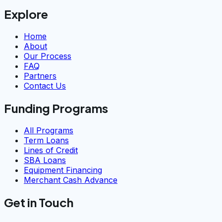
Explore
Home
About
Our Process
FAQ
Partners
Contact Us
Funding Programs
All Programs
Term Loans
Lines of Credit
SBA Loans
Equipment Financing
Merchant Cash Advance
Get in Touch