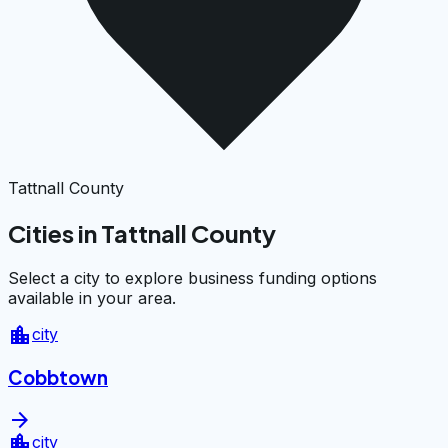
Tattnall County
Cities in Tattnall County
Select a city to explore business funding options
available in your area.
location_city
city
Cobbtown
arrow_forward
location_city
city