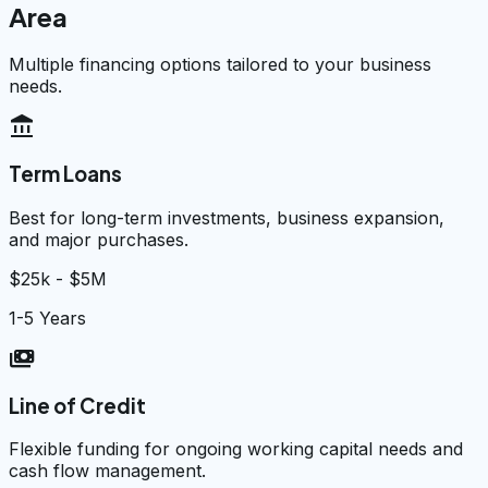
Area
Multiple financing options tailored to your business
needs.
account_balance
Term Loans
Best for long-term investments, business expansion,
and major purchases.
$25k - $5M
1-5 Years
payments
Line of Credit
Flexible funding for ongoing working capital needs and
cash flow management.