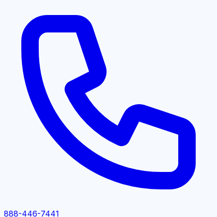
888-446-7441