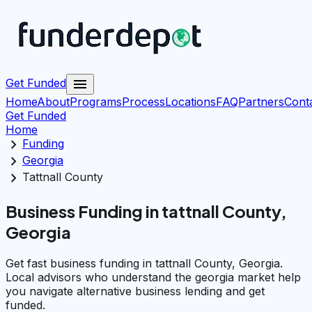
menu
Get Funded
Home
About
Programs
Process
Locations
FAQ
Partners
Cont
Get Funded
Home
chevron_right
Funding
chevron_right
Georgia
chevron_right
Tattnall County
Business Funding in tattnall County,
Georgia
Get fast business funding in tattnall County, Georgia.
Local advisors who understand the georgia market help
you navigate alternative business lending and get
funded.