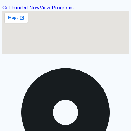
Get Funded Now
View Programs