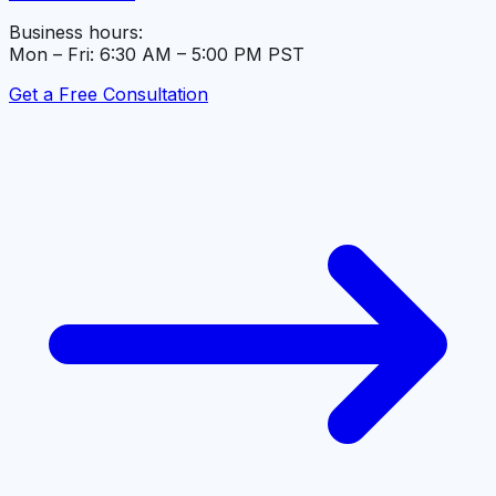
Business hours:
Mon – Fri: 6:30 AM – 5:00 PM PST
Get a Free Consultation