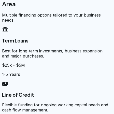
Area
Multiple financing options tailored to your business
needs.
account_balance
Term Loans
Best for long-term investments, business expansion,
and major purchases.
$25k - $5M
1-5 Years
payments
Line of Credit
Flexible funding for ongoing working capital needs and
cash flow management.