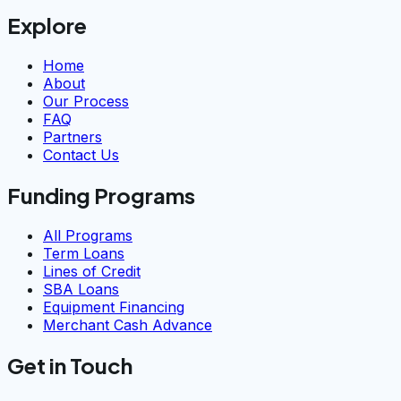
Explore
Home
About
Our Process
FAQ
Partners
Contact Us
Funding Programs
All Programs
Term Loans
Lines of Credit
SBA Loans
Equipment Financing
Merchant Cash Advance
Get in Touch