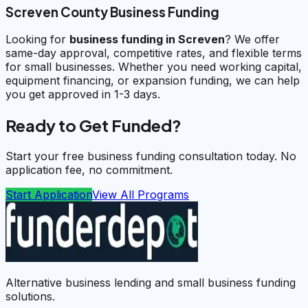
Screven County Business Funding
Looking for
business funding in
Screven
? We offer
same-day approval, competitive rates, and flexible terms
for small businesses. Whether you need working capital,
equipment financing, or expansion funding, we can help
you get approved in 1-3 days.
Ready to Get Funded?
Start your free business funding consultation today. No
application fee, no commitment.
Start Application
View All Programs
Alternative business lending and small business funding
solutions.