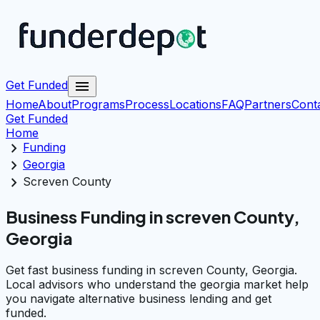
menu
Get Funded
Home
About
Programs
Process
Locations
FAQ
Partners
Cont
Get Funded
Home
chevron_right
Funding
chevron_right
Georgia
chevron_right
Screven County
Business Funding in screven County,
Georgia
Get fast business funding in screven County, Georgia.
Local advisors who understand the georgia market help
you navigate alternative business lending and get
funded.