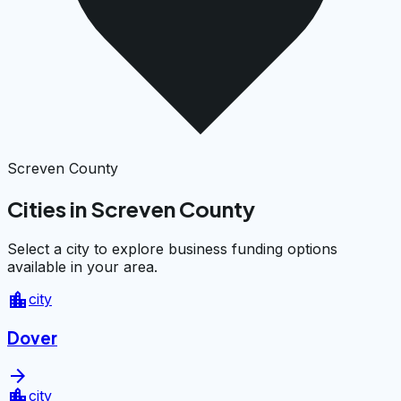
Screven County
Cities in Screven County
Select a city to explore business funding options
available in your area.
location_city
city
Dover
arrow_forward
location_city
city