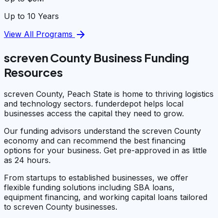
Up to 10 Years
arrow_forward
View All Programs
screven County Business Funding
Resources
screven County, Peach State is home to thriving logistics
and technology sectors. funderdepot helps local
businesses access the capital they need to grow.
Our funding advisors understand the screven County
economy and can recommend the best financing
options for your business. Get pre-approved in as little
as 24 hours.
From startups to established businesses, we offer
flexible funding solutions including SBA loans,
equipment financing, and working capital loans tailored
to screven County businesses.