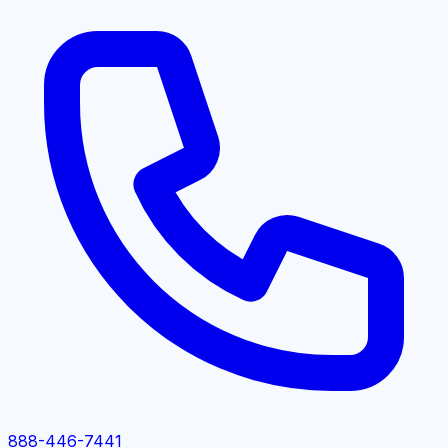
888-446-7441