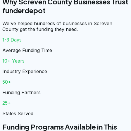
Why Screven County Businesses Trust
funderdepot
We've helped hundreds of businesses in Screven
County get the funding they need.
1-3 Days
Average Funding Time
10+ Years
Industry Experience
50+
Funding Partners
25+
States Served
Funding Programs Available in This