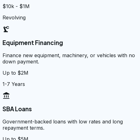
$10k - $1M
Revolving
precision_manufacturing
Equipment Financing
Finance new equipment, machinery, or vehicles with no
down payment.
Up to $2M
1-7 Years
account_balance
SBA Loans
Government-backed loans with low rates and long
repayment terms.
Up to $5M