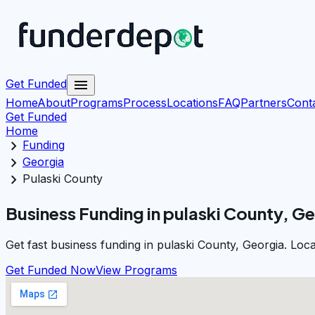
menu
Get Funded
Home
About
Programs
Process
Locations
FAQ
Partners
Cont
Get Funded
Home
chevron_right
Funding
chevron_right
Georgia
chevron_right
Pulaski County
Business Funding in pulaski County, G
Get fast business funding in pulaski County, Georgia. Loc
Get Funded Now
View Programs