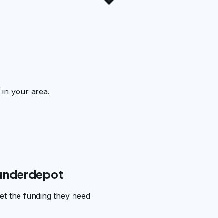
 in your area.
funderdepot
et the funding they need.