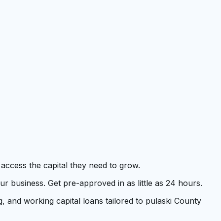
 access the capital they need to grow.
 business. Get pre-approved in as little as 24 hours.
, and working capital loans tailored to pulaski County