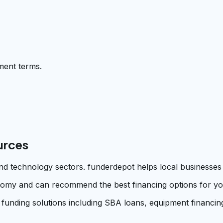
ment terms.
urces
 and technology sectors. funderdepot helps local businesses
omy and can recommend the best financing options for your
 funding solutions including SBA loans, equipment financing