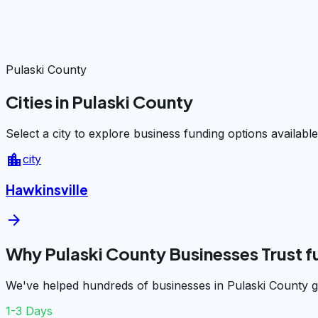
Pulaski County
Cities in Pulaski County
Select a city to explore business funding options available
location_city
city
Hawkinsville
arrow_forward
Why Pulaski County Businesses Trust 
We've helped hundreds of businesses in Pulaski County g
1-3 Days