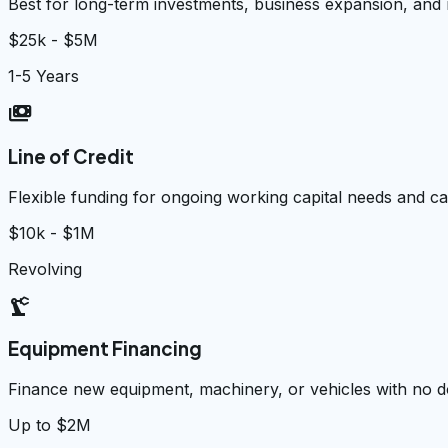
Best for long-term investments, business expansion, and
$25k - $5M
1-5 Years
payments
Line of Credit
Flexible funding for ongoing working capital needs and 
$10k - $1M
Revolving
precision_manufacturing
Equipment Financing
Finance new equipment, machinery, or vehicles with no
Up to $2M