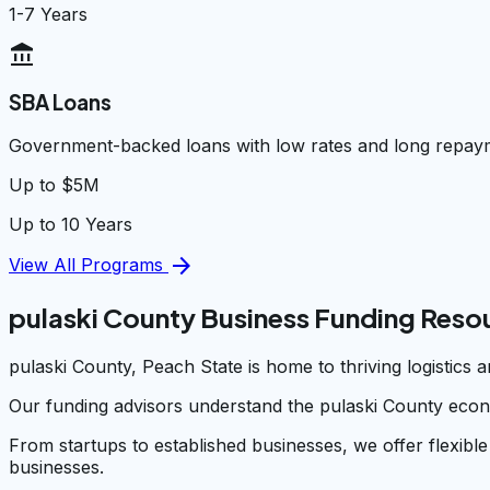
1-7 Years
account_balance
SBA Loans
Government-backed loans with low rates and long repay
Up to $5M
Up to 10 Years
arrow_forward
View All Programs
pulaski County Business Funding Reso
pulaski County, Peach State is home to thriving logistics
Our funding advisors understand the pulaski County econ
From startups to established businesses, we offer flexible
businesses.