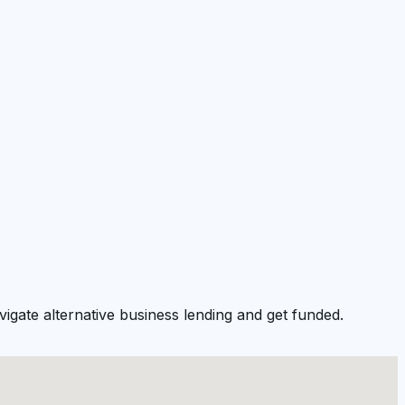
igate alternative business lending and get funded.