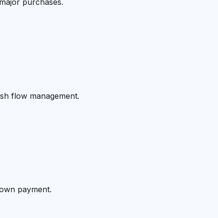
 major purchases.
cash flow management.
 down payment.