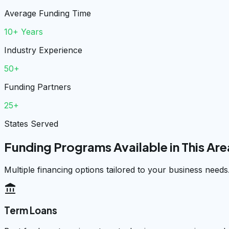
Average Funding Time
10+ Years
Industry Experience
50+
Funding Partners
25+
States Served
Funding Programs Available in This Are
Multiple financing options tailored to your business needs
account_balance
Term Loans