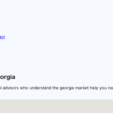
act
eorgia
al advisors who understand the georgia market help you nav