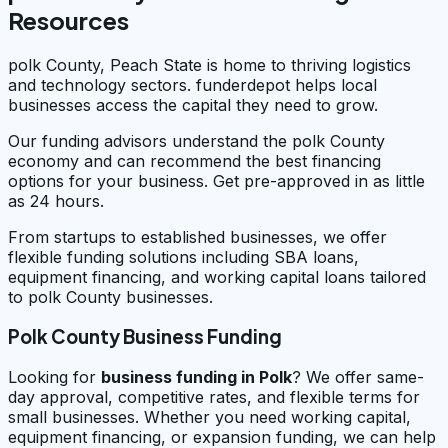
Resources
polk County, Peach State is home to thriving logistics
and technology sectors. funderdepot helps local
businesses access the capital they need to grow.
Our funding advisors understand the polk County
economy and can recommend the best financing
options for your business. Get pre-approved in as little
as 24 hours.
From startups to established businesses, we offer
flexible funding solutions including SBA loans,
equipment financing, and working capital loans tailored
to polk County businesses.
Polk County Business Funding
Looking for
business funding in
Polk
? We offer same-
day approval, competitive rates, and flexible terms for
small businesses. Whether you need working capital,
equipment financing, or expansion funding, we can help