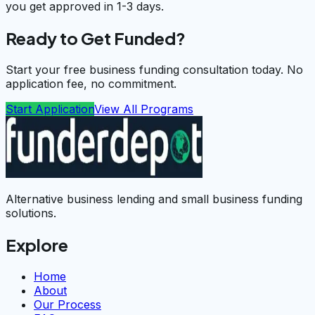
you get approved in 1-3 days.
Ready to Get Funded?
Start your free business funding consultation today. No
application fee, no commitment.
Start Application
View All Programs
Alternative business lending and small business funding
solutions.
Explore
Home
About
Our Process