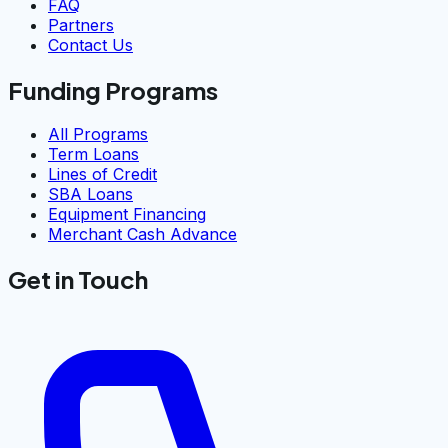
FAQ
Partners
Contact Us
Funding Programs
All Programs
Term Loans
Lines of Credit
SBA Loans
Equipment Financing
Merchant Cash Advance
Get in Touch