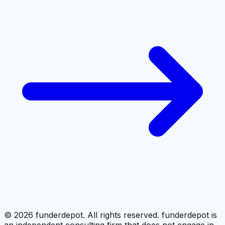
©
2026
funderdepot. All rights reserved. funderdepot is