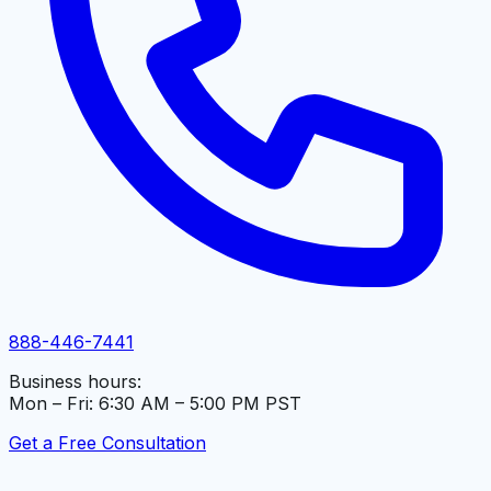
888-446-7441
Business hours:
Mon – Fri: 6:30 AM – 5:00 PM PST
Get a Free Consultation