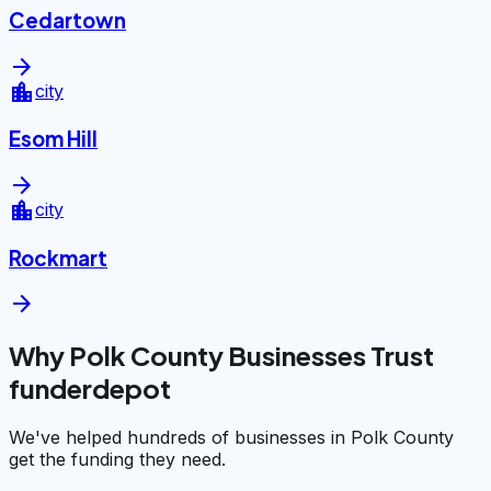
Cedartown
arrow_forward
location_city
city
Esom Hill
arrow_forward
location_city
city
Rockmart
arrow_forward
Why Polk County Businesses Trust
funderdepot
We've helped hundreds of businesses in Polk County
get the funding they need.