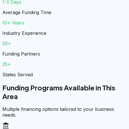
1-3 Days
Average Funding Time
10+ Years
Industry Experience
50+
Funding Partners
25+
States Served
Funding Programs Available in This
Area
Multiple financing options tailored to your business
needs.
account_balance