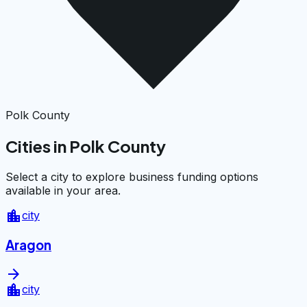
Polk County
Cities in Polk County
Select a city to explore business funding options
available in your area.
location_city
city
Aragon
arrow_forward
location_city
city