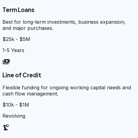
Term Loans
Best for long-term investments, business expansion,
and major purchases.
$25k - $5M
1-5 Years
payments
Line of Credit
Flexible funding for ongoing working capital needs and
cash flow management.
$10k - $1M
Revolving
precision_manufacturing