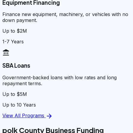
Equipment Financing
Finance new equipment, machinery, or vehicles with no
down payment.
Up to $2M
1-7 Years
account_balance
SBA Loans
Government-backed loans with low rates and long
repayment terms.
Up to $5M
Up to 10 Years
arrow_forward
View All Programs
polk County Business Funding