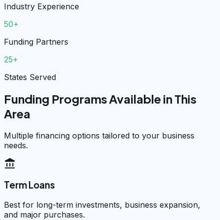
Industry Experience
50+
Funding Partners
25+
States Served
Funding Programs Available in This
Area
Multiple financing options tailored to your business
needs.
account_balance
Term Loans
Best for long-term investments, business expansion,
and major purchases.