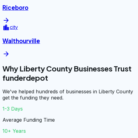
Riceboro
arrow_forward
location_city
city
Walthourville
arrow_forward
Why Liberty County Businesses Trust
funderdepot
We've helped hundreds of businesses in Liberty County
get the funding they need.
1-3 Days
Average Funding Time
10+ Years