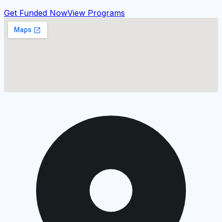
Get Funded Now
View Programs