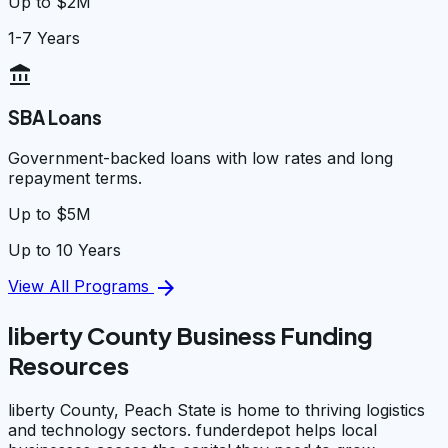
Up to $2M
1-7 Years
account_balance
SBA Loans
Government-backed loans with low rates and long
repayment terms.
Up to $5M
Up to 10 Years
arrow_forward
View All Programs
liberty County Business Funding
Resources
liberty County, Peach State is home to thriving logistics
and technology sectors. funderdepot helps local