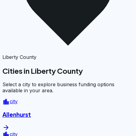
Liberty County
Cities in Liberty County
Select a city to explore business funding options
available in your area.
location_city
city
Allenhurst
arrow_forward
location_city
city