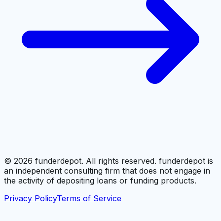
©
2026
funderdepot. All rights reserved. funderdepot is
an independent consulting firm that does not engage in
the activity of depositing loans or funding products.
Privacy Policy
Terms of Service