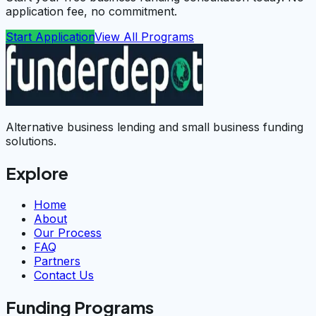
application fee, no commitment.
Start Application
View All Programs
Alternative business lending and small business funding
solutions.
Explore
Home
About
Our Process
FAQ
Partners
Contact Us
Funding Programs