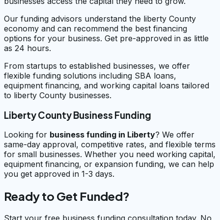
businesses access the capital they need to grow.
Our funding advisors understand the liberty County
economy and can recommend the best financing
options for your business. Get pre-approved in as little
as 24 hours.
From startups to established businesses, we offer
flexible funding solutions including SBA loans,
equipment financing, and working capital loans tailored
to liberty County businesses.
Liberty County Business Funding
Looking for
business funding in
Liberty
? We offer
same-day approval, competitive rates, and flexible terms
for small businesses. Whether you need working capital,
equipment financing, or expansion funding, we can help
you get approved in 1-3 days.
Ready to Get Funded?
Start your free business funding consultation today. No