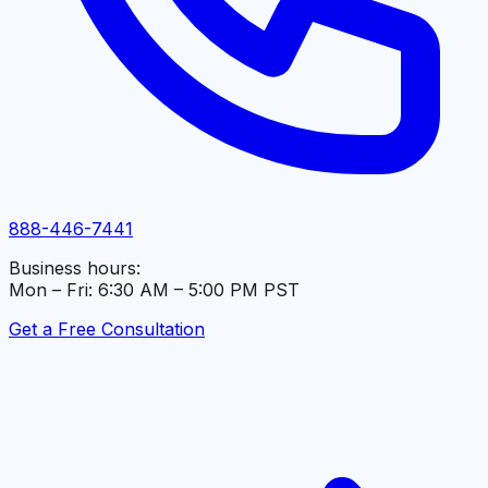
888-446-7441
Business hours:
Mon – Fri: 6:30 AM – 5:00 PM PST
Get a Free Consultation