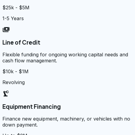
$25k - $5M
1-5 Years
payments
Line of Credit
Flexible funding for ongoing working capital needs and
cash flow management.
$10k - $1M
Revolving
precision_manufacturing
Equipment Financing
Finance new equipment, machinery, or vehicles with no
down payment.