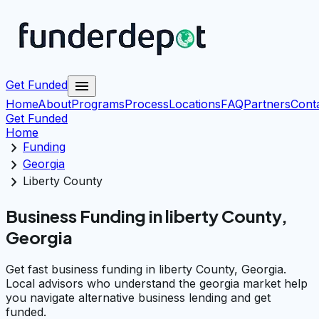
menu
Get Funded
Home
About
Programs
Process
Locations
FAQ
Partners
Cont
Get Funded
Home
chevron_right
Funding
chevron_right
Georgia
chevron_right
Liberty County
Business Funding in liberty County,
Georgia
Get fast business funding in liberty County, Georgia.
Local advisors who understand the georgia market help
you navigate alternative business lending and get
funded.