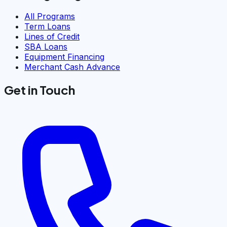
All Programs
Term Loans
Lines of Credit
SBA Loans
Equipment Financing
Merchant Cash Advance
Get in Touch