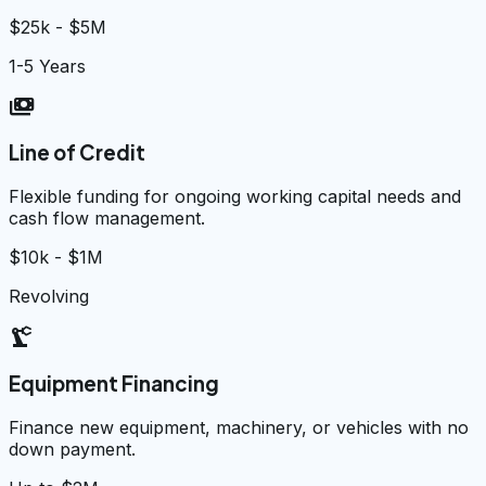
$25k - $5M
1-5 Years
payments
Line of Credit
Flexible funding for ongoing working capital needs and
cash flow management.
$10k - $1M
Revolving
precision_manufacturing
Equipment Financing
Finance new equipment, machinery, or vehicles with no
down payment.