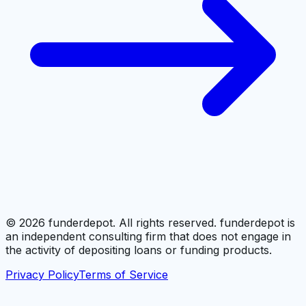
©
2026
funderdepot. All rights reserved. funderdepot is
an independent consulting firm that does not engage in
the activity of depositing loans or funding products.
Privacy Policy
Terms of Service