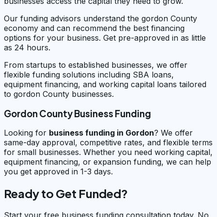
businesses access the capital they need to grow.
Our funding advisors understand the gordon County
economy and can recommend the best financing
options for your business. Get pre-approved in as little
as 24 hours.
From startups to established businesses, we offer
flexible funding solutions including SBA loans,
equipment financing, and working capital loans tailored
to gordon County businesses.
Gordon County Business Funding
Looking for
business funding in
Gordon
? We offer
same-day approval, competitive rates, and flexible terms
for small businesses. Whether you need working capital,
equipment financing, or expansion funding, we can help
you get approved in 1-3 days.
Ready to Get Funded?
Start your free business funding consultation today. No