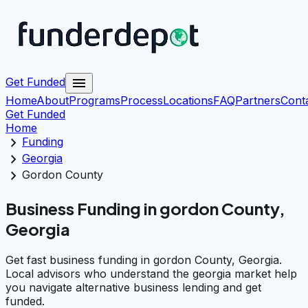
menu
Get Funded
Home
About
Programs
Process
Locations
FAQ
Partners
Cont
Get Funded
Home
chevron_right
Funding
chevron_right
Georgia
chevron_right
Gordon County
Business Funding in gordon County,
Georgia
Get fast business funding in gordon County, Georgia.
Local advisors who understand the georgia market help
you navigate alternative business lending and get
funded.