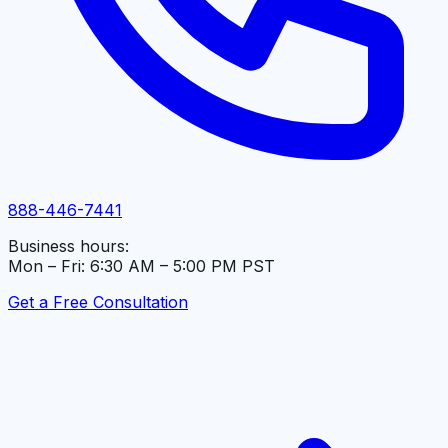
888-446-7441
Business hours:
Mon – Fri: 6:30 AM – 5:00 PM PST
Get a Free Consultation