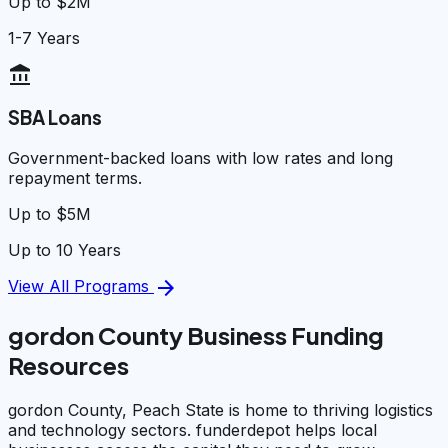
Up to $2M
1-7 Years
account_balance
SBA Loans
Government-backed loans with low rates and long
repayment terms.
Up to $5M
Up to 10 Years
arrow_forward
View All Programs
gordon County Business Funding
Resources
gordon County, Peach State is home to thriving logistics
and technology sectors. funderdepot helps local