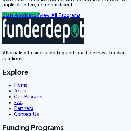
application fee, no commitment.
Start Application
View All Programs
Alternative business lending and small business funding
solutions.
Explore
Home
About
Our Process
FAQ
Partners
Contact Us
Funding Programs