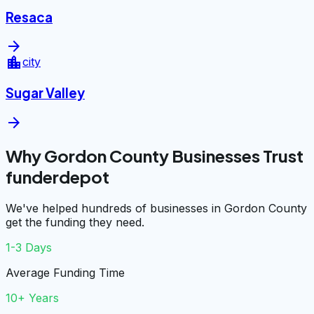
Resaca
arrow_forward
location_city
city
Sugar Valley
arrow_forward
Why Gordon County Businesses Trust
funderdepot
We've helped hundreds of businesses in Gordon County
get the funding they need.
1-3 Days
Average Funding Time
10+ Years