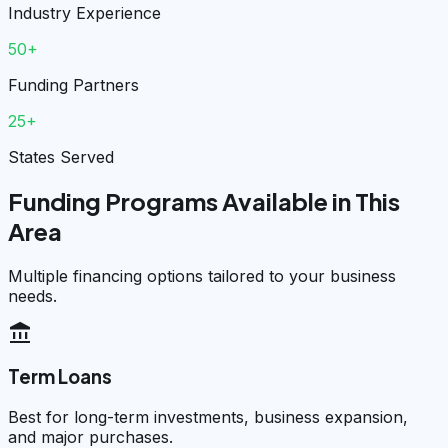
Industry Experience
50+
Funding Partners
25+
States Served
Funding Programs Available in This
Area
Multiple financing options tailored to your business
needs.
account_balance
Term Loans
Best for long-term investments, business expansion,
and major purchases.