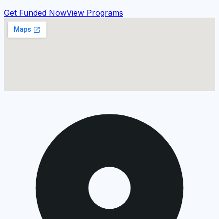
Get Funded Now
View Programs