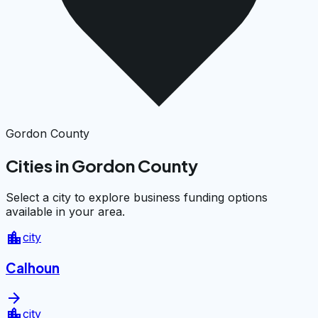
Gordon County
Cities in Gordon County
Select a city to explore business funding options
available in your area.
location_city
city
Calhoun
arrow_forward
location_city
city