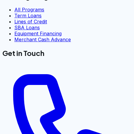
All Programs
Term Loans
Lines of Credit
SBA Loans
Equipment Financing
Merchant Cash Advance
Get in Touch