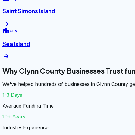
Saint Simons Island
arrow_forward
location_city
city
Sea Island
arrow_forward
Why Glynn County Businesses Trust f
We've helped hundreds of businesses in Glynn County get
1-3 Days
Average Funding Time
10+ Years
Industry Experience