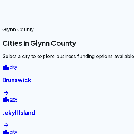
Glynn County
Cities in Glynn County
Select a city to explore business funding options available
location_city
city
Brunswick
arrow_forward
location_city
city
Jekyll Island
arrow_forward
location_city
city