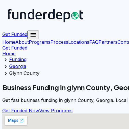
menu
Get Funded
Home
About
Programs
Process
Locations
FAQ
Partners
Cont
Get Funded
Home
chevron_right
Funding
chevron_right
Georgia
chevron_right
Glynn County
Business Funding in glynn County, Geo
Get fast business funding in glynn County, Georgia. Local
Get Funded Now
View Programs