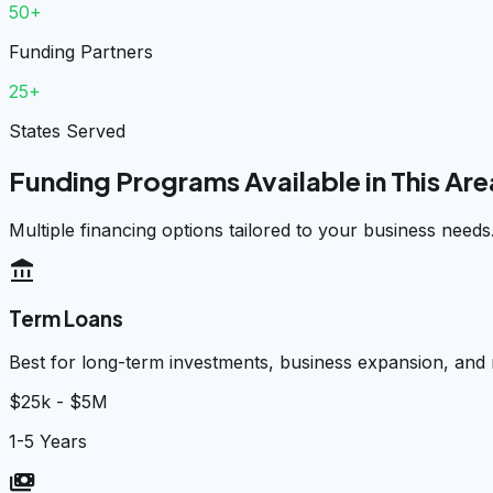
50+
Funding Partners
25+
States Served
Funding Programs Available in This Are
Multiple financing options tailored to your business needs
account_balance
Term Loans
Best for long-term investments, business expansion, and
$25k - $5M
1-5 Years
payments