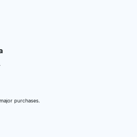
a
.
 major purchases.