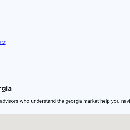
act
rgia
 advisors who understand the georgia market help you navig