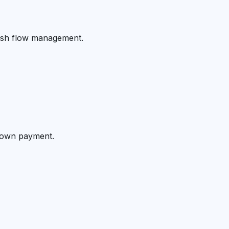
cash flow management.
 down payment.