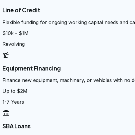
Line of Credit
Flexible funding for ongoing working capital needs and 
$10k - $1M
Revolving
precision_manufacturing
Equipment Financing
Finance new equipment, machinery, or vehicles with no
Up to $2M
1-7 Years
account_balance
SBA Loans