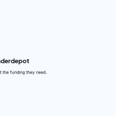
underdepot
 the funding they need.