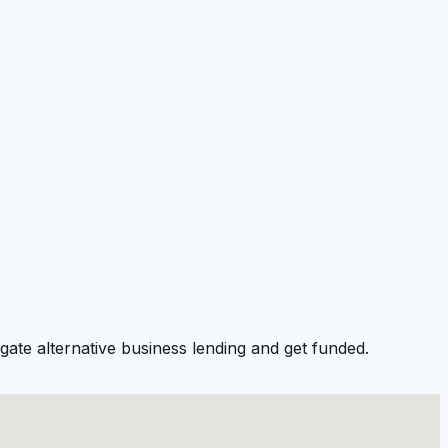
ate alternative business lending and get funded.