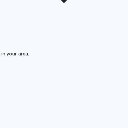
 in your area.