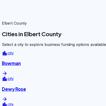
Elbert County
Cities in Elbert County
Select a city to explore business funding options available
location_city
city
Bowman
arrow_forward
location_city
city
Dewy Rose
arrow_forward
location_city
city