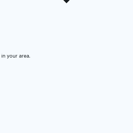
 in your area.