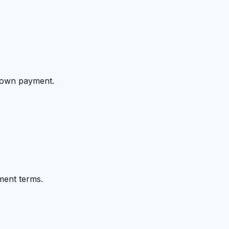
 down payment.
ment terms.