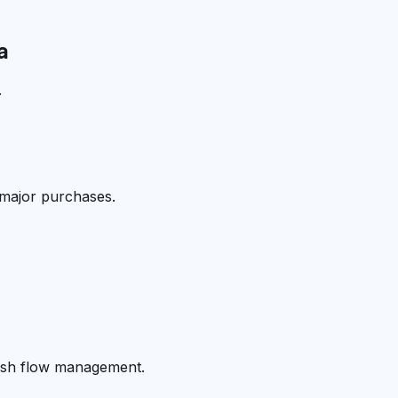
a
.
 major purchases.
cash flow management.