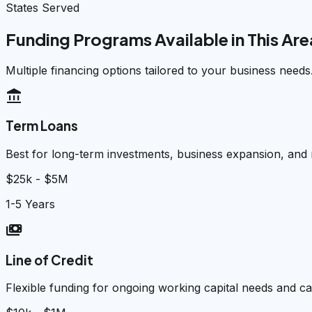
States Served
Funding Programs Available in This Are
Multiple financing options tailored to your business needs
account_balance
Term Loans
Best for long-term investments, business expansion, and
$25k - $5M
1-5 Years
payments
Line of Credit
Flexible funding for ongoing working capital needs and 