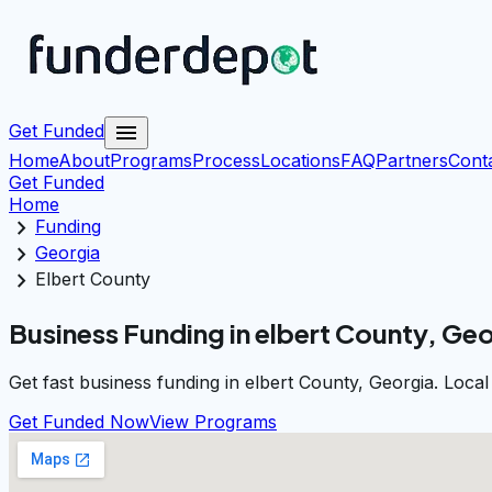
menu
Get Funded
Home
About
Programs
Process
Locations
FAQ
Partners
Cont
Get Funded
Home
chevron_right
Funding
chevron_right
Georgia
chevron_right
Elbert County
Business Funding in elbert County, Ge
Get fast business funding in elbert County, Georgia. Loca
Get Funded Now
View Programs