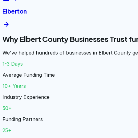
Elberton
arrow_forward
Why Elbert County Businesses Trust f
We've helped hundreds of businesses in Elbert County get
1-3 Days
Average Funding Time
10+ Years
Industry Experience
50+
Funding Partners
25+