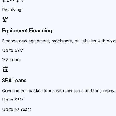
$10k - $1M
Revolving
precision_manufacturing
Equipment Financing
Finance new equipment, machinery, or vehicles with no
Up to $2M
1-7 Years
account_balance
SBA Loans
Government-backed loans with low rates and long repay
Up to $5M
Up to 10 Years