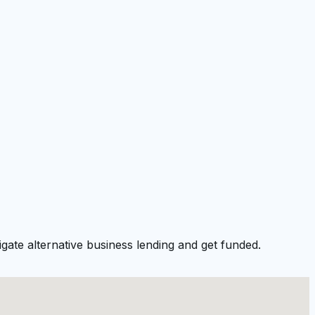
gate alternative business lending and get funded.