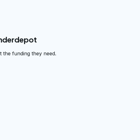
underdepot
 the funding they need.