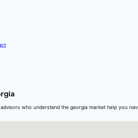
act
orgia
l advisors who understand the georgia market help you navi