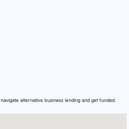
navigate alternative business lending and get funded.