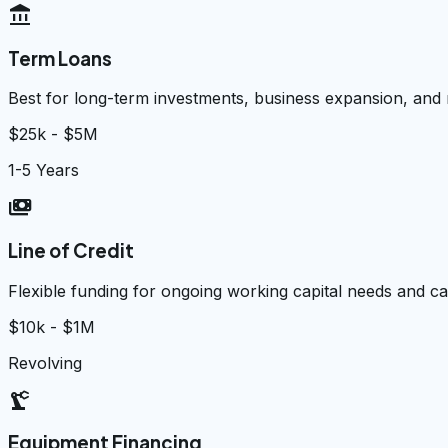
account_balance
Term Loans
Best for long-term investments, business expansion, and
$25k - $5M
1-5 Years
payments
Line of Credit
Flexible funding for ongoing working capital needs and 
$10k - $1M
Revolving
precision_manufacturing
Equipment Financing