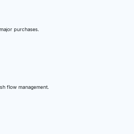
 major purchases.
cash flow management.