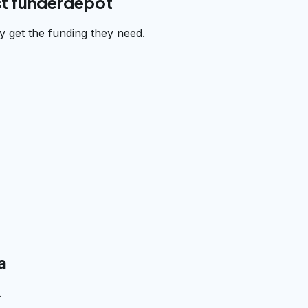
st funderdepot
 get the funding they need.
a
.