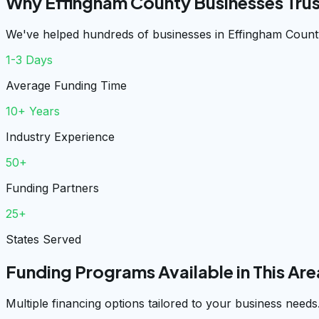
Why Effingham County Businesses Tru
We've helped hundreds of businesses in Effingham County
1-3 Days
Average Funding Time
10+ Years
Industry Experience
50+
Funding Partners
25+
States Served
Funding Programs Available in This Are
Multiple financing options tailored to your business needs