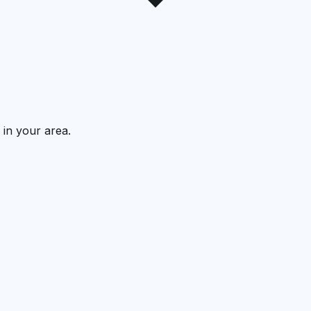
 in your area.