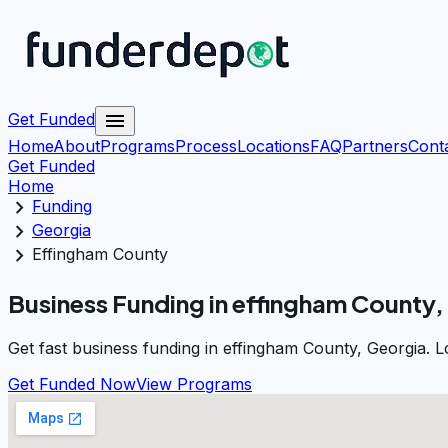
menu
Get Funded
Home
About
Programs
Process
Locations
FAQ
Partners
Cont
Get Funded
Home
chevron_right
Funding
chevron_right
Georgia
chevron_right
Effingham County
Business Funding in effingham County,
Get fast business funding in effingham County, Georgia. 
Get Funded Now
View Programs