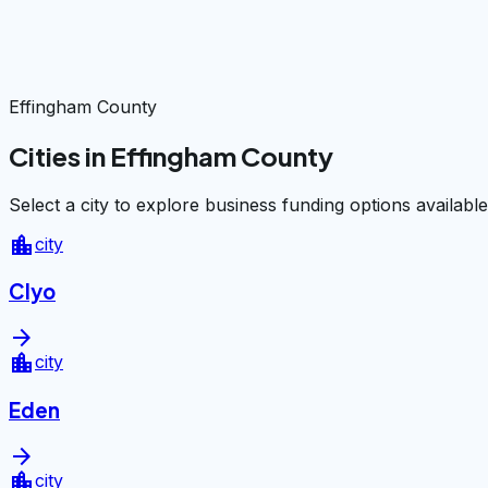
Effingham County
Cities in Effingham County
Select a city to explore business funding options available
location_city
city
Clyo
arrow_forward
location_city
city
Eden
arrow_forward
location_city
city