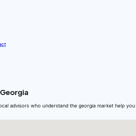
act
 Georgia
Local advisors who understand the georgia market help you 