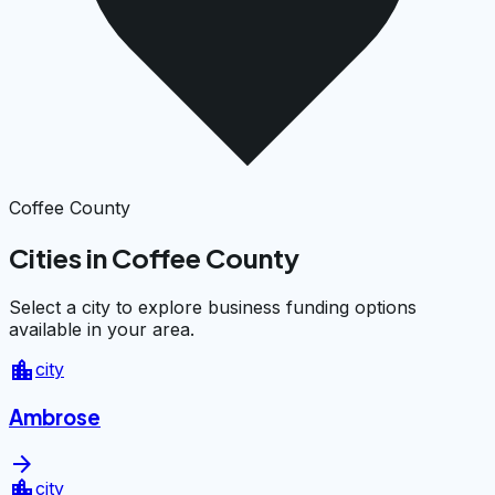
Coffee County
Cities in Coffee County
Select a city to explore business funding options
available in your area.
location_city
city
Ambrose
arrow_forward
location_city
city