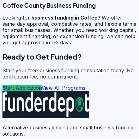
Coffee County Business Funding
Looking for
business funding in
Coffee
? We offer
same-day approval, competitive rates, and flexible terms
for small businesses. Whether you need working capital,
equipment financing, or expansion funding, we can help
you get approved in 1-3 days.
Ready to Get Funded?
Start your free business funding consultation today. No
application fee, no commitment.
Start Application
View All Programs
Alternative business lending and small business funding
solutions.