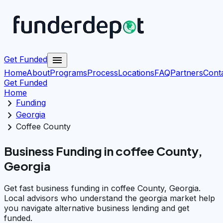
menu
Get Funded
Home
About
Programs
Process
Locations
FAQ
Partners
Cont
Get Funded
Home
chevron_right
Funding
chevron_right
Georgia
chevron_right
Coffee County
Business Funding in coffee County,
Georgia
Get fast business funding in coffee County, Georgia.
Local advisors who understand the georgia market help
you navigate alternative business lending and get
funded.