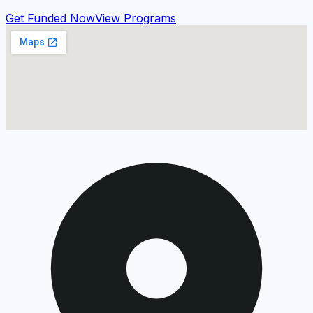
Get Funded Now
View Programs