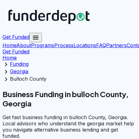
menu
Get Funded
Home
About
Programs
Process
Locations
FAQ
Partners
Cont
Get Funded
Home
chevron_right
Funding
chevron_right
Georgia
chevron_right
Bulloch County
Business Funding in bulloch County,
Georgia
Get fast business funding in bulloch County, Georgia.
Local advisors who understand the georgia market help
you navigate alternative business lending and get
funded.