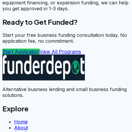
equipment financing, or expansion funding, we can help
you get approved in 1-3 days.
Ready to Get Funded?
Start your free business funding consultation today. No
application fee, no commitment.
Start Application
View All Programs
Alternative business lending and small business funding
solutions.
Explore
Home
About