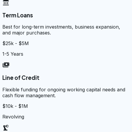
account_balance
Term Loans
Best for long-term investments, business expansion,
and major purchases.
$25k - $5M
1-5 Years
payments
Line of Credit
Flexible funding for ongoing working capital needs and
cash flow management.
$10k - $1M
Revolving
precision_manufacturing