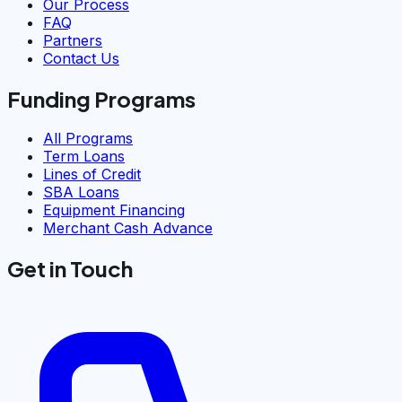
Our Process
FAQ
Partners
Contact Us
Funding Programs
All Programs
Term Loans
Lines of Credit
SBA Loans
Equipment Financing
Merchant Cash Advance
Get in Touch