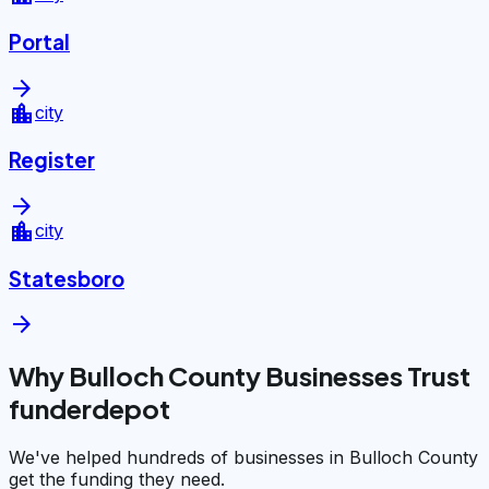
Portal
arrow_forward
location_city
city
Register
arrow_forward
location_city
city
Statesboro
arrow_forward
Why Bulloch County Businesses Trust
funderdepot
We've helped hundreds of businesses in Bulloch County
get the funding they need.