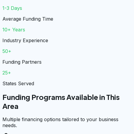
1-3 Days
Average Funding Time
10+ Years
Industry Experience
50+
Funding Partners
25+
States Served
Funding Programs Available in This
Area
Multiple financing options tailored to your business
needs.