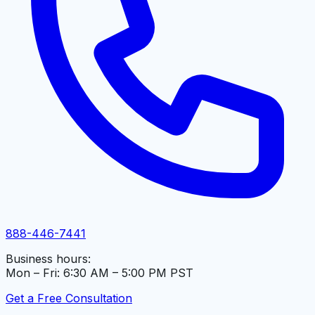
888-446-7441
Business hours:
Mon – Fri: 6:30 AM – 5:00 PM PST
Get a Free Consultation