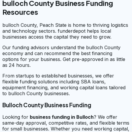
bulloch County Business Funding
Resources
bulloch County, Peach State is home to thriving logistics
and technology sectors. funderdepot helps local
businesses access the capital they need to grow.
Our funding advisors understand the bulloch County
economy and can recommend the best financing
options for your business. Get pre-approved in as little
as 24 hours.
From startups to established businesses, we offer
flexible funding solutions including SBA loans,
equipment financing, and working capital loans tailored
to bulloch County businesses.
Bulloch County Business Funding
Looking for
business funding in
Bulloch
? We offer
same-day approval, competitive rates, and flexible terms
for small businesses. Whether you need working capital,