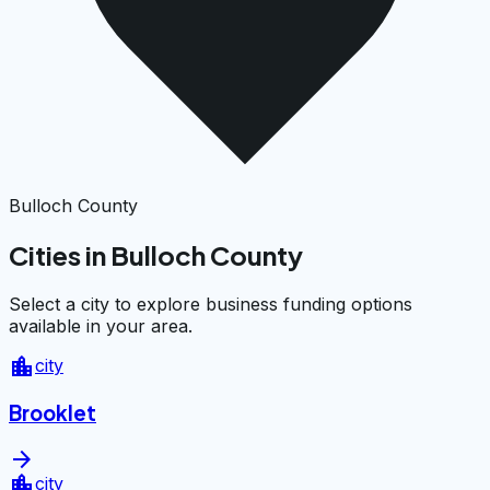
Bulloch County
Cities in Bulloch County
Select a city to explore business funding options
available in your area.
location_city
city
Brooklet
arrow_forward
location_city
city