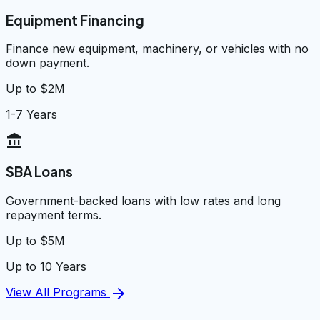
Equipment Financing
Finance new equipment, machinery, or vehicles with no
down payment.
Up to $2M
1-7 Years
account_balance
SBA Loans
Government-backed loans with low rates and long
repayment terms.
Up to $5M
Up to 10 Years
arrow_forward
View All Programs