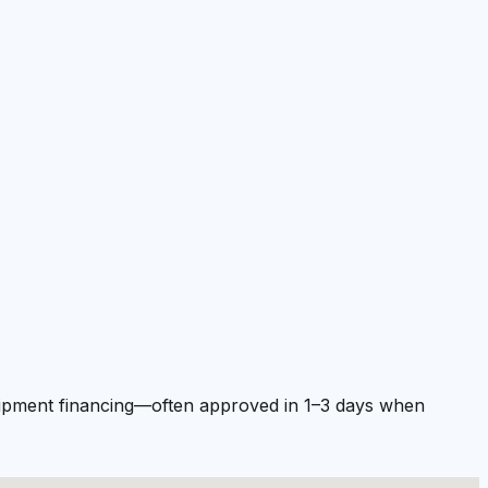
quipment financing—often approved in 1–3 days when