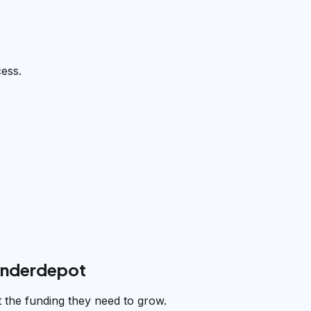
cess.
underdepot
 the funding they need to grow.