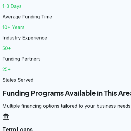
1-3 Days
Average Funding Time
10+ Years
Industry Experience
50+
Funding Partners
25+
States Served
Funding Programs Available in This Are
Multiple financing options tailored to your business needs
account_balance
Term Loans