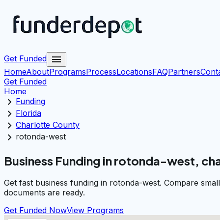
menu
Get Funded
Home
About
Programs
Process
Locations
FAQ
Partners
Cont
Get Funded
Home
chevron_right
Funding
chevron_right
Florida
chevron_right
Charlotte County
chevron_right
rotonda-west
Business Funding in rotonda-west, ch
Get fast business funding in rotonda-west. Compare small
documents are ready.
Get Funded Now
View Programs