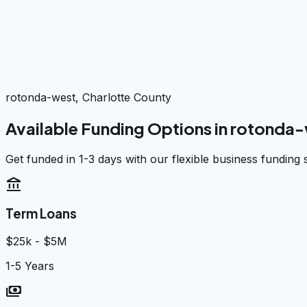
rotonda-west, Charlotte County
Available Funding Options in
rotonda-
Get funded in 1-3 days with our flexible business funding 
account_balance
Term Loans
$25k - $5M
1-5 Years
payments