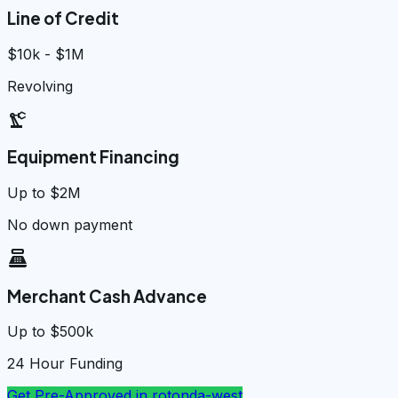
Line of Credit
$10k - $1M
Revolving
precision_manufacturing
Equipment Financing
Up to $2M
No down payment
point_of_sale
Merchant Cash Advance
Up to $500k
24 Hour Funding
Get Pre-Approved in
rotonda-west