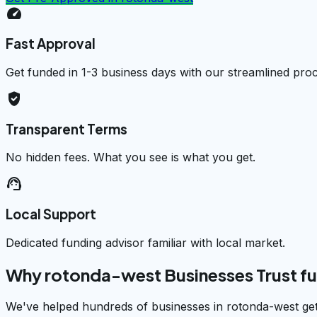
speed
Fast Approval
Get funded in 1-3 business days with our streamlined pro
verified_user
Transparent Terms
No hidden fees. What you see is what you get.
support_agent
Local Support
Dedicated funding advisor familiar with local market.
Why rotonda-west Businesses Trust f
We've helped hundreds of businesses in rotonda-west get