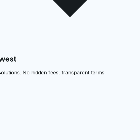
west
solutions. No hidden fees, transparent terms.