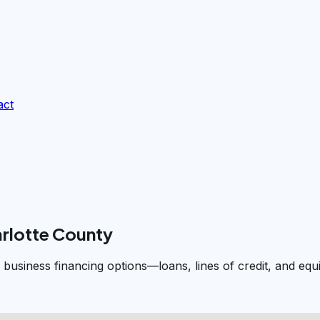
act
arlotte County
 business financing options—loans, lines of credit, and e