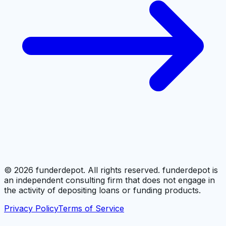
©
2026
funderdepot. All rights reserved. funderdepot is
an independent consulting firm that does not engage in
the activity of depositing loans or funding products.
Privacy Policy
Terms of Service