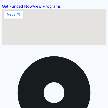
Get Funded Now
View Programs