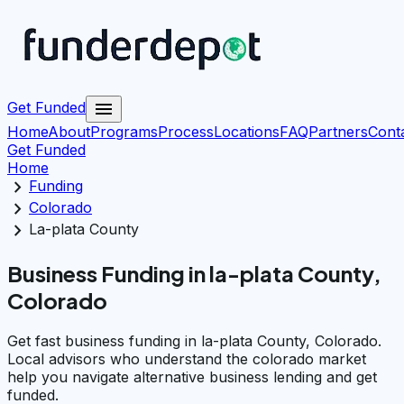
menu
Get Funded
Home
About
Programs
Process
Locations
FAQ
Partners
Cont
Get Funded
Home
chevron_right
Funding
chevron_right
Colorado
chevron_right
La-plata County
Business Funding in la-plata County,
Colorado
Get fast business funding in la-plata County, Colorado.
Local advisors who understand the colorado market
help you navigate alternative business lending and get
funded.