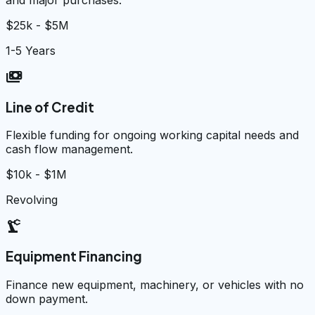
$25k - $5M
1-5 Years
payments
Line of Credit
Flexible funding for ongoing working capital needs and
cash flow management.
$10k - $1M
Revolving
precision_manufacturing
Equipment Financing
Finance new equipment, machinery, or vehicles with no
down payment.