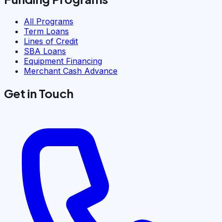
All Programs
Term Loans
Lines of Credit
SBA Loans
Equipment Financing
Merchant Cash Advance
Get in Touch