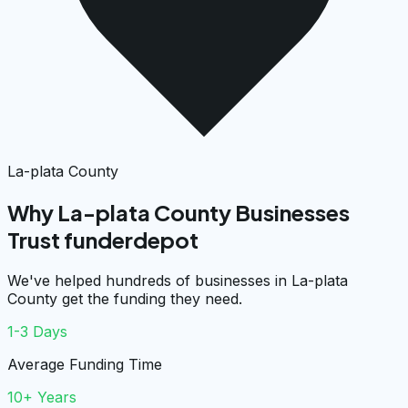
La-plata County
Why La-plata County Businesses
Trust funderdepot
We've helped hundreds of businesses in La-plata
County get the funding they need.
1-3 Days
Average Funding Time
10+ Years