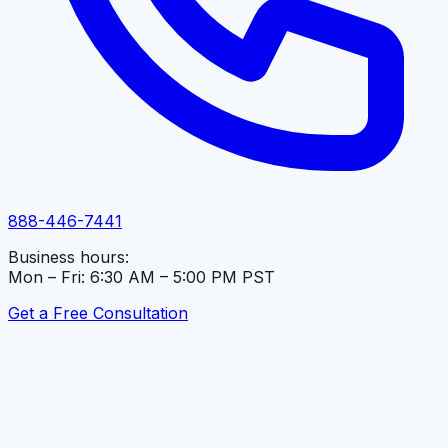
888-446-7441
Business hours:
Mon – Fri: 6:30 AM – 5:00 PM PST
Get a Free Consultation