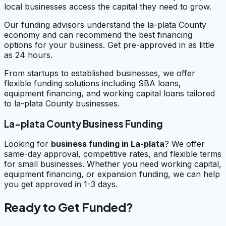
local businesses access the capital they need to grow.
Our funding advisors understand the la-plata County
economy and can recommend the best financing
options for your business. Get pre-approved in as little
as 24 hours.
From startups to established businesses, we offer
flexible funding solutions including SBA loans,
equipment financing, and working capital loans tailored
to la-plata County businesses.
La-plata County Business Funding
Looking for
business funding in
La-plata
? We offer
same-day approval, competitive rates, and flexible terms
for small businesses. Whether you need working capital,
equipment financing, or expansion funding, we can help
you get approved in 1-3 days.
Ready to Get Funded?