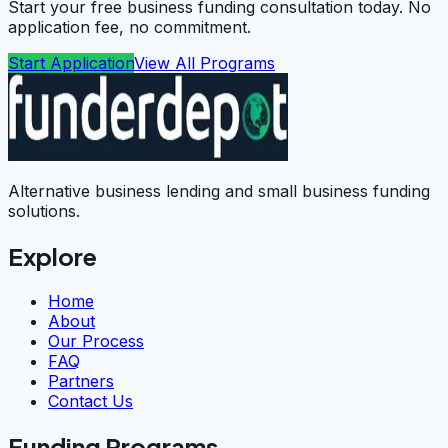
Start your free business funding consultation today. No
application fee, no commitment.
Start Application
View All Programs
Alternative business lending and small business funding
solutions.
Explore
Home
About
Our Process
FAQ
Partners
Contact Us
Funding Programs