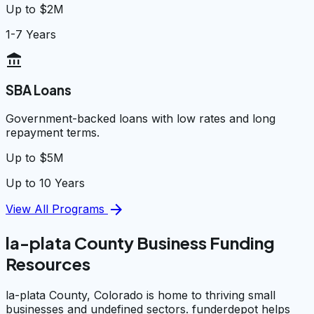
Up to $2M
1-7 Years
account_balance
SBA Loans
Government-backed loans with low rates and long
repayment terms.
Up to $5M
Up to 10 Years
arrow_forward
View All Programs
la-plata County Business Funding
Resources
la-plata County, Colorado is home to thriving small
businesses and undefined sectors. funderdepot helps