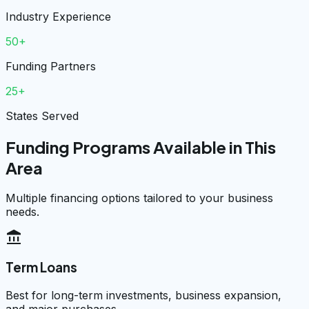
Industry Experience
50+
Funding Partners
25+
States Served
Funding Programs Available in This
Area
Multiple financing options tailored to your business
needs.
account_balance
Term Loans
Best for long-term investments, business expansion,
and major purchases.