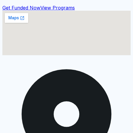
Get Funded Now
View Programs