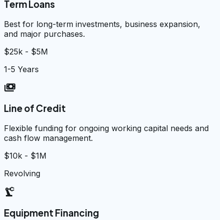
Term Loans
Best for long-term investments, business expansion,
and major purchases.
$25k - $5M
1-5 Years
payments
Line of Credit
Flexible funding for ongoing working capital needs and
cash flow management.
$10k - $1M
Revolving
precision_manufacturing
Equipment Financing