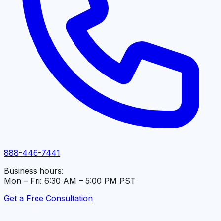
888-446-7441
Business hours:
Mon – Fri: 6:30 AM – 5:00 PM PST
Get a Free Consultation