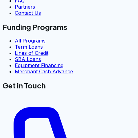
FAQ
Partners
Contact Us
Funding Programs
All Programs
Term Loans
Lines of Credit
SBA Loans
Equipment Financing
Merchant Cash Advance
Get in Touch