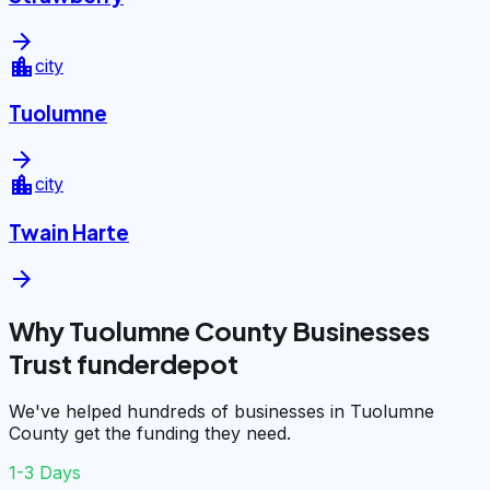
arrow_forward
location_city
city
Tuolumne
arrow_forward
location_city
city
Twain Harte
arrow_forward
Why Tuolumne County Businesses
Trust funderdepot
We've helped hundreds of businesses in Tuolumne
County get the funding they need.
1-3 Days