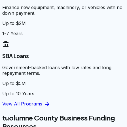
Finance new equipment, machinery, or vehicles with no
down payment.
Up to $2M
1-7 Years
account_balance
SBA Loans
Government-backed loans with low rates and long
repayment terms.
Up to $5M
Up to 10 Years
arrow_forward
View All Programs
tuolumne County Business Funding
Resources