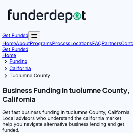
menu
Get Funded
Home
About
Programs
Process
Locations
FAQ
Partners
Cont
Get Funded
Home
chevron_right
Funding
chevron_right
California
chevron_right
Tuolumne County
Business Funding in tuolumne County,
California
Get fast business funding in tuolumne County, California.
Local advisors who understand the california market
help you navigate alternative business lending and get
funded.