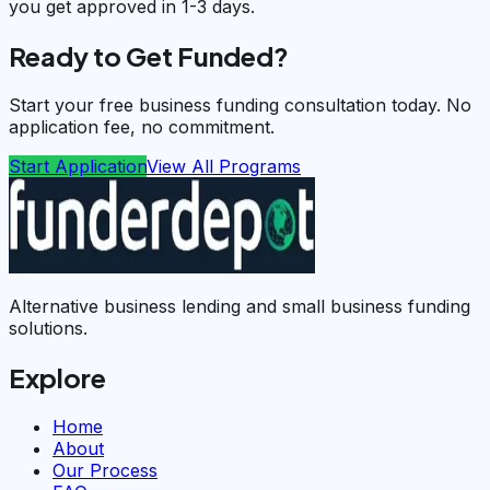
you get approved in 1-3 days.
Ready to Get Funded?
Start your free business funding consultation today. No
application fee, no commitment.
Start Application
View All Programs
Alternative business lending and small business funding
solutions.
Explore
Home
About
Our Process