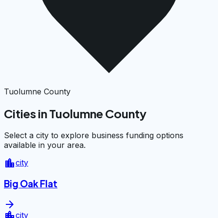
Tuolumne County
Cities in Tuolumne County
Select a city to explore business funding options
available in your area.
location_city
city
Big Oak Flat
arrow_forward
location_city
city