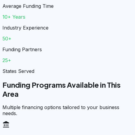
Average Funding Time
10+ Years
Industry Experience
50+
Funding Partners
25+
States Served
Funding Programs Available in This
Area
Multiple financing options tailored to your business
needs.
account_balance