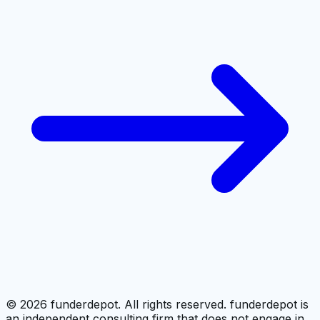
©
2026
funderdepot. All rights reserved. funderdepot is
an independent consulting firm that does not engage in