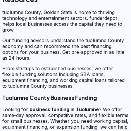
tuolumne County, Golden State is home to thriving
technology and entertainment sectors. funderdepot
helps local businesses access the capital they need to
grow.
Our funding advisors understand the tuolumne County
economy and can recommend the best financing
options for your business. Get pre-approved in as little
as 24 hours.
From startups to established businesses, we offer
flexible funding solutions including SBA loans,
equipment financing, and working capital loans tailored
to tuolumne County businesses.
Tuolumne County Business Funding
Looking for
business funding in
Tuolumne
? We offer
same-day approval, competitive rates, and flexible terms
for small businesses. Whether you need working capital,
equipment financing, or expansion funding, we can help