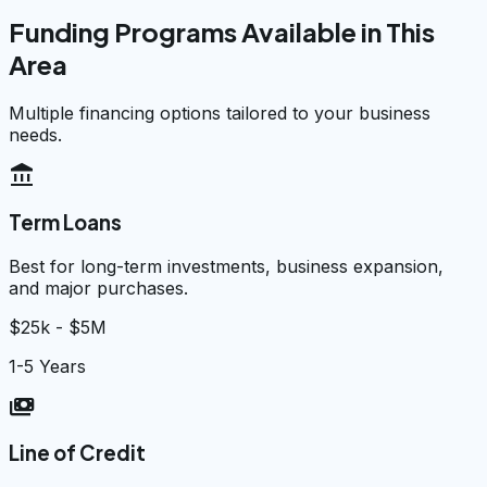
Funding Programs Available in This
Area
Multiple financing options tailored to your business
needs.
account_balance
Term Loans
Best for long-term investments, business expansion,
and major purchases.
$25k - $5M
1-5 Years
payments
Line of Credit