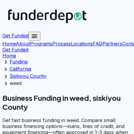
menu
Get Funded
Home
About
Programs
Process
Locations
FAQ
Partners
Cont
Get Funded
Home
chevron_right
Funding
chevron_right
California
chevron_right
Siskiyou County
chevron_right
weed
Business Funding in weed, siskiyou
County
Get fast business funding in weed. Compare small
business financing options—loans, lines of credit, and
equipment financing—often approved in 1–3 days when