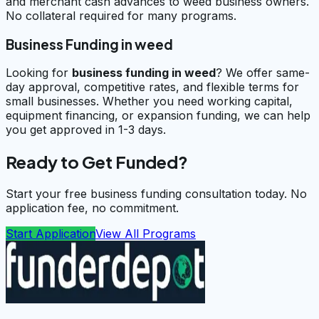
and merchant cash advances to weed business owners.
No collateral required for many programs.
Business Funding in weed
Looking for
business funding in
weed
? We offer same-
day approval, competitive rates, and flexible terms for
small businesses. Whether you need working capital,
equipment financing, or expansion funding, we can help
you get approved in 1-3 days.
Ready to Get Funded?
Start your free business funding consultation today. No
application fee, no commitment.
Start Application
View All Programs