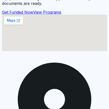
documents are ready.
Get Funded Now
View Programs