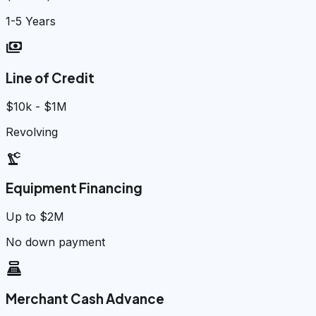
1-5 Years
payments
Line of Credit
$10k - $1M
Revolving
precision_manufacturing
Equipment Financing
Up to $2M
No down payment
point_of_sale
Merchant Cash Advance