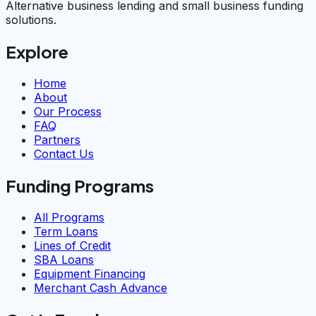
Alternative business lending and small business funding
solutions.
Explore
Home
About
Our Process
FAQ
Partners
Contact Us
Funding Programs
All Programs
Term Loans
Lines of Credit
SBA Loans
Equipment Financing
Merchant Cash Advance