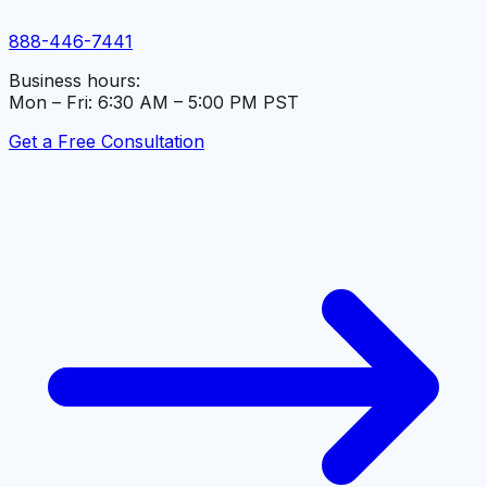
888-446-7441
Business hours:
Mon – Fri: 6:30 AM – 5:00 PM PST
Get a Free Consultation