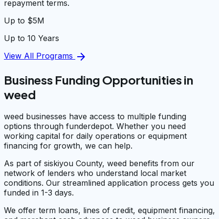
repayment terms.
Up to $5M
Up to 10 Years
arrow_forward
View All Programs
Business Funding Opportunities in
weed
weed businesses have access to multiple funding
options through funderdepot. Whether you need
working capital for daily operations or equipment
financing for growth, we can help.
As part of siskiyou County, weed benefits from our
network of lenders who understand local market
conditions. Our streamlined application process gets you
funded in 1-3 days.
We offer term loans, lines of credit, equipment financing,