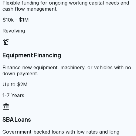
Flexible funding for ongoing working capital needs and
cash flow management.
$10k - $1M
Revolving
precision_manufacturing
Equipment Financing
Finance new equipment, machinery, or vehicles with no
down payment.
Up to $2M
1-7 Years
account_balance
SBA Loans
Government-backed loans with low rates and long