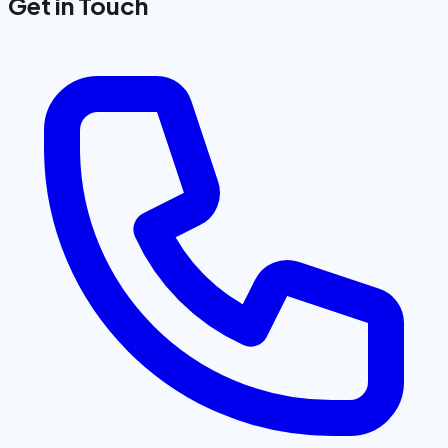
Get in Touch