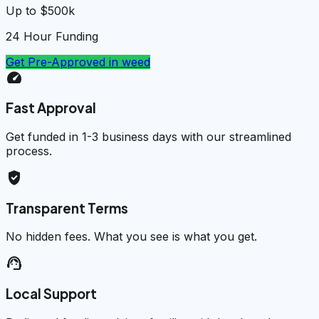
Up to $500k
24 Hour Funding
Get Pre-Approved in
weed
speed
Fast Approval
Get funded in 1-3 business days with our streamlined
process.
verified_user
Transparent Terms
No hidden fees. What you see is what you get.
support_agent
Local Support