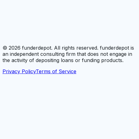
©
2026
funderdepot. All rights reserved. funderdepot is
an independent consulting firm that does not engage in
the activity of depositing loans or funding products.
Privacy Policy
Terms of Service