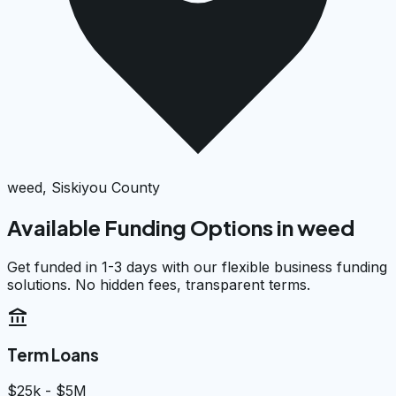
weed, Siskiyou County
Available Funding Options in
weed
Get funded in 1-3 days with our flexible business funding
solutions. No hidden fees, transparent terms.
account_balance
Term Loans
$25k - $5M