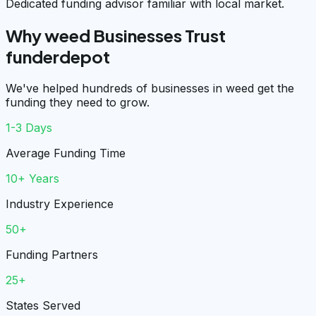
Dedicated funding advisor familiar with local market.
Why weed Businesses Trust
funderdepot
We've helped hundreds of businesses in weed get the
funding they need to grow.
1-3 Days
Average Funding Time
10+ Years
Industry Experience
50+
Funding Partners
25+
States Served