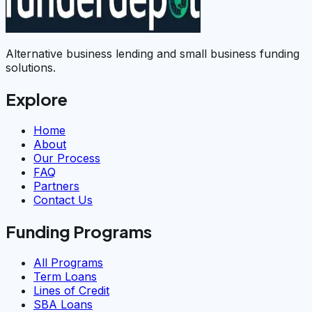
Alternative business lending and small business funding
solutions.
Explore
Home
About
Our Process
FAQ
Partners
Contact Us
Funding Programs
All Programs
Term Loans
Lines of Credit
SBA Loans