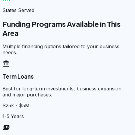
States Served
Funding Programs Available in This
Area
Multiple financing options tailored to your business
needs.
account_balance
Term Loans
Best for long-term investments, business expansion,
and major purchases.
$25k - $5M
1-5 Years
payments