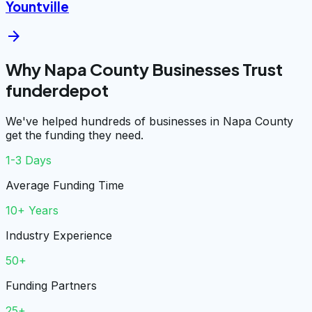
Yountville
arrow_forward
Why Napa County Businesses Trust
funderdepot
We've helped hundreds of businesses in Napa County
get the funding they need.
1-3 Days
Average Funding Time
10+ Years
Industry Experience
50+
Funding Partners
25+