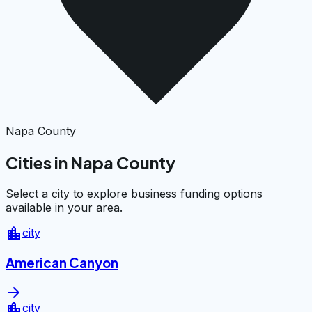
Napa County
Cities in Napa County
Select a city to explore business funding options
available in your area.
location_city
city
American Canyon
arrow_forward
location_city
city