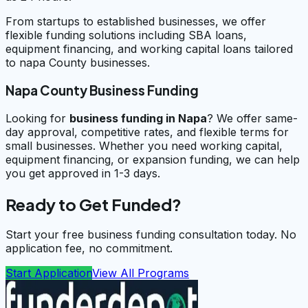
From startups to established businesses, we offer
flexible funding solutions including SBA loans,
equipment financing, and working capital loans tailored
to napa County businesses.
Napa County Business Funding
Looking for
business funding in
Napa
? We offer same-
day approval, competitive rates, and flexible terms for
small businesses. Whether you need working capital,
equipment financing, or expansion funding, we can help
you get approved in 1-3 days.
Ready to Get Funded?
Start your free business funding consultation today. No
application fee, no commitment.
Start Application
View All Programs