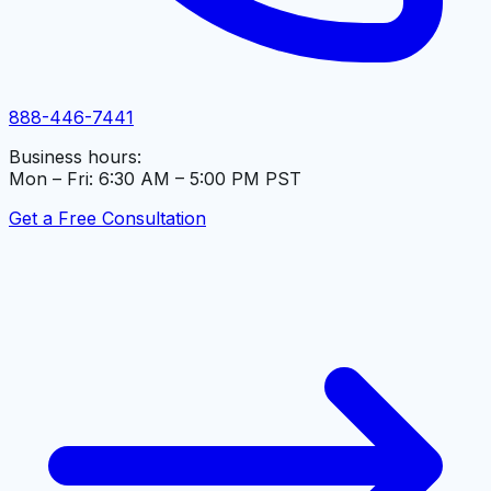
888-446-7441
Business hours:
Mon – Fri: 6:30 AM – 5:00 PM PST
Get a Free Consultation