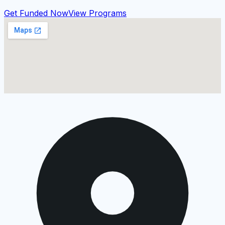
Get Funded Now
View Programs