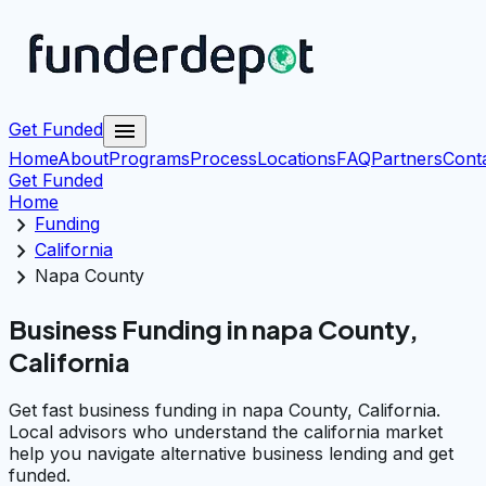
menu
Get Funded
Home
About
Programs
Process
Locations
FAQ
Partners
Cont
Get Funded
Home
chevron_right
Funding
chevron_right
California
chevron_right
Napa County
Business Funding in napa County,
California
Get fast business funding in napa County, California.
Local advisors who understand the california market
help you navigate alternative business lending and get
funded.