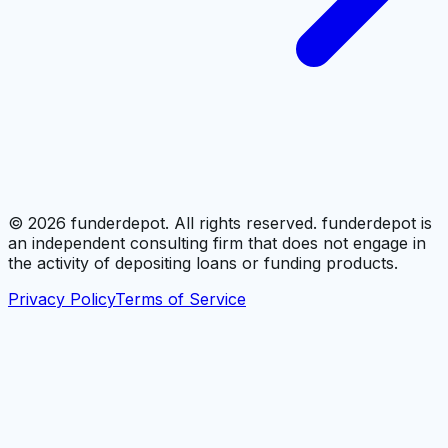
©
2026
funderdepot. All rights reserved. funderdepot is
an independent consulting firm that does not engage in
the activity of depositing loans or funding products.
Privacy Policy
Terms of Service