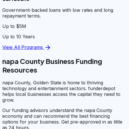
Government-backed loans with low rates and long
repayment terms.
Up to $5M
Up to 10 Years
arrow_forward
View All Programs
napa County Business Funding
Resources
napa County, Golden State is home to thriving
technology and entertainment sectors. funderdepot
helps local businesses access the capital they need to
grow.
Our funding advisors understand the napa County
economy and can recommend the best financing
options for your business. Get pre-approved in as little
as 24 hours.