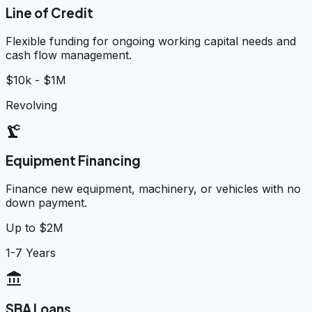
Line of Credit
Flexible funding for ongoing working capital needs and
cash flow management.
$10k - $1M
Revolving
precision_manufacturing
Equipment Financing
Finance new equipment, machinery, or vehicles with no
down payment.
Up to $2M
1-7 Years
account_balance
SBA Loans