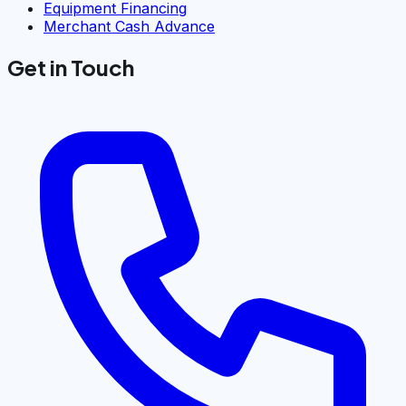
Equipment Financing
Merchant Cash Advance
Get in Touch