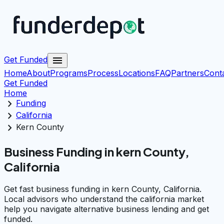
menu
Get Funded
Home
About
Programs
Process
Locations
FAQ
Partners
Cont
Get Funded
Home
chevron_right
Funding
chevron_right
California
chevron_right
Kern County
Business Funding in kern County,
California
Get fast business funding in kern County, California.
Local advisors who understand the california market
help you navigate alternative business lending and get
funded.