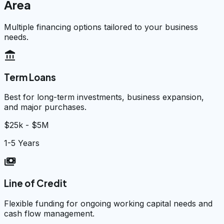
Area
Multiple financing options tailored to your business
needs.
account_balance
Term Loans
Best for long-term investments, business expansion,
and major purchases.
$25k - $5M
1-5 Years
payments
Line of Credit
Flexible funding for ongoing working capital needs and
cash flow management.