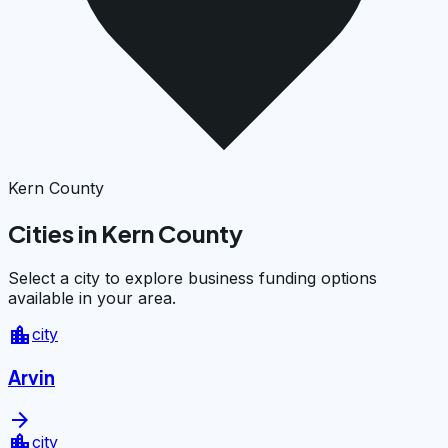
Kern County
Cities in Kern County
Select a city to explore business funding options
available in your area.
location_city
city
Arvin
arrow_forward
location_city
city