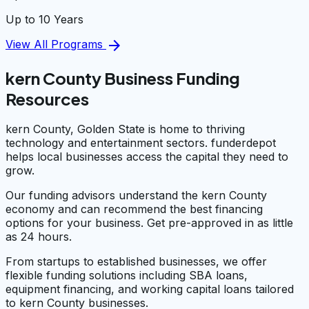
Up to 10 Years
arrow_forward
View All Programs
kern County Business Funding
Resources
kern County, Golden State is home to thriving
technology and entertainment sectors. funderdepot
helps local businesses access the capital they need to
grow.
Our funding advisors understand the kern County
economy and can recommend the best financing
options for your business. Get pre-approved in as little
as 24 hours.
From startups to established businesses, we offer
flexible funding solutions including SBA loans,
equipment financing, and working capital loans tailored
to kern County businesses.