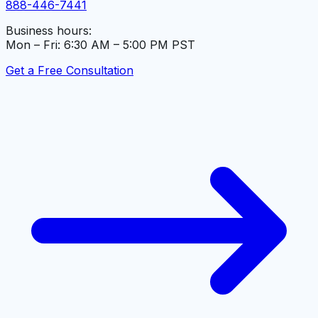
888-446-7441
Business hours:
Mon – Fri: 6:30 AM – 5:00 PM PST
Get a Free Consultation