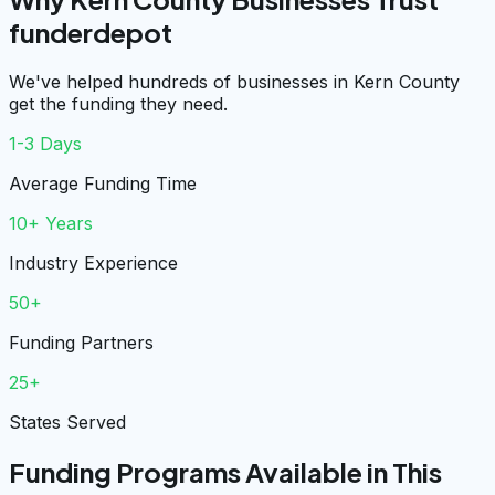
funderdepot
We've helped hundreds of businesses in Kern County
get the funding they need.
1-3 Days
Average Funding Time
10+ Years
Industry Experience
50+
Funding Partners
25+
States Served
Funding Programs Available in This