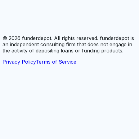
©
2026
funderdepot. All rights reserved. funderdepot is
an independent consulting firm that does not engage in
the activity of depositing loans or funding products.
Privacy Policy
Terms of Service