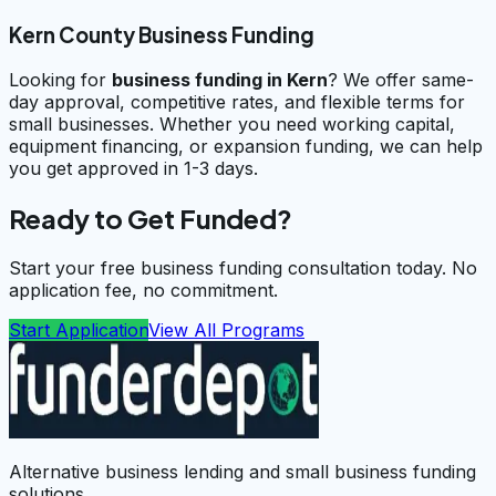
Kern County Business Funding
Looking for
business funding in
Kern
? We offer same-
day approval, competitive rates, and flexible terms for
small businesses. Whether you need working capital,
equipment financing, or expansion funding, we can help
you get approved in 1-3 days.
Ready to Get Funded?
Start your free business funding consultation today. No
application fee, no commitment.
Start Application
View All Programs
Alternative business lending and small business funding
solutions.