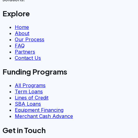
Explore
Home
About
Our Process
FAQ
Partners
Contact Us
Funding Programs
All Programs
Term Loans
Lines of Credit
SBA Loans
Equipment Financing
Merchant Cash Advance
Get in Touch