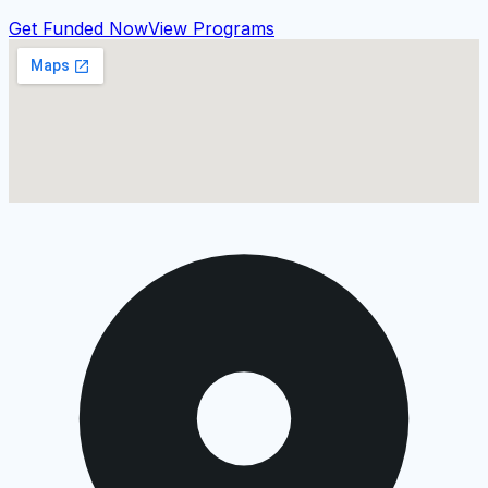
Get Funded Now
View Programs