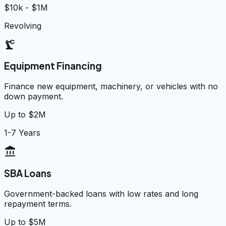
$10k - $1M
Revolving
precision_manufacturing
Equipment Financing
Finance new equipment, machinery, or vehicles with no
down payment.
Up to $2M
1-7 Years
account_balance
SBA Loans
Government-backed loans with low rates and long
repayment terms.
Up to $5M