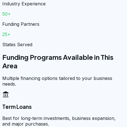
Industry Experience
50+
Funding Partners
25+
States Served
Funding Programs Available in This
Area
Multiple financing options tailored to your business
needs.
account_balance
Term Loans
Best for long-term investments, business expansion,
and major purchases.