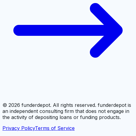
©
2026
funderdepot. All rights reserved. funderdepot is
an independent consulting firm that does not engage in
the activity of depositing loans or funding products.
Privacy Policy
Terms of Service