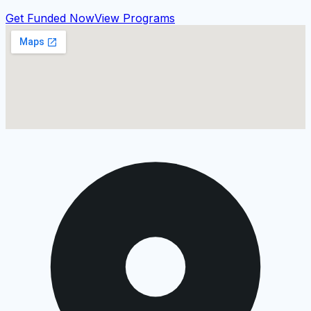
Get Funded Now
View Programs