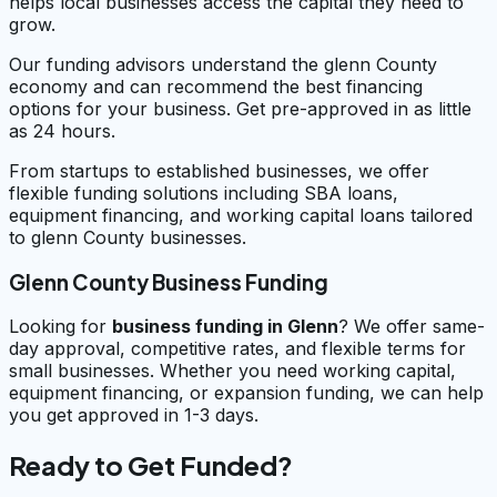
helps local businesses access the capital they need to
grow.
Our funding advisors understand the glenn County
economy and can recommend the best financing
options for your business. Get pre-approved in as little
as 24 hours.
From startups to established businesses, we offer
flexible funding solutions including SBA loans,
equipment financing, and working capital loans tailored
to glenn County businesses.
Glenn County Business Funding
Looking for
business funding in
Glenn
? We offer same-
day approval, competitive rates, and flexible terms for
small businesses. Whether you need working capital,
equipment financing, or expansion funding, we can help
you get approved in 1-3 days.
Ready to Get Funded?