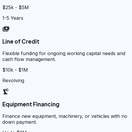
$25k - $5M
1-5 Years
payments
Line of Credit
Flexible funding for ongoing working capital needs and
cash flow management.
$10k - $1M
Revolving
precision_manufacturing
Equipment Financing
Finance new equipment, machinery, or vehicles with no
down payment.