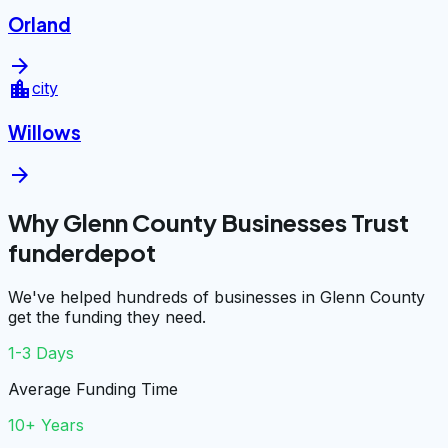
Orland
arrow_forward
location_city
city
Willows
arrow_forward
Why Glenn County Businesses Trust
funderdepot
We've helped hundreds of businesses in Glenn County
get the funding they need.
1-3 Days
Average Funding Time
10+ Years