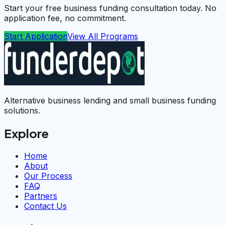
Start your free business funding consultation today. No
application fee, no commitment.
Start Application
View All Programs
Alternative business lending and small business funding
solutions.
Explore
Home
About
Our Process
FAQ
Partners
Contact Us