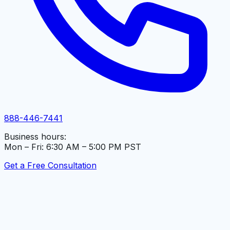
888-446-7441
Business hours:
Mon – Fri: 6:30 AM – 5:00 PM PST
Get a Free Consultation