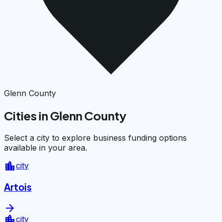
Glenn County
Cities in Glenn County
Select a city to explore business funding options
available in your area.
location_city
city
Artois
arrow_forward
location_city
city