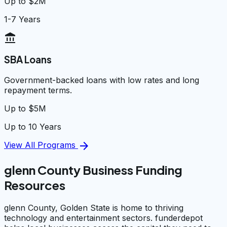
Up to $2M
1-7 Years
account_balance
SBA Loans
Government-backed loans with low rates and long
repayment terms.
Up to $5M
Up to 10 Years
arrow_forward
View All Programs
glenn County Business Funding
Resources
glenn County, Golden State is home to thriving
technology and entertainment sectors. funderdepot