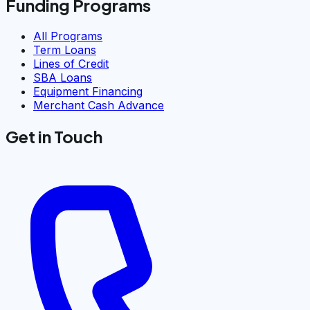
Funding Programs
All Programs
Term Loans
Lines of Credit
SBA Loans
Equipment Financing
Merchant Cash Advance
Get in Touch