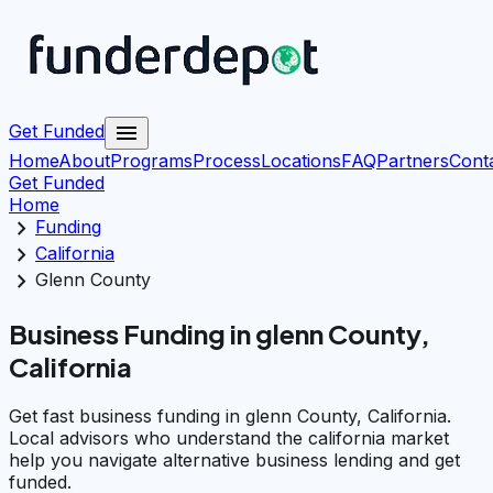
menu
Get Funded
Home
About
Programs
Process
Locations
FAQ
Partners
Cont
Get Funded
Home
chevron_right
Funding
chevron_right
California
chevron_right
Glenn County
Business Funding in glenn County,
California
Get fast business funding in glenn County, California.
Local advisors who understand the california market
help you navigate alternative business lending and get
funded.