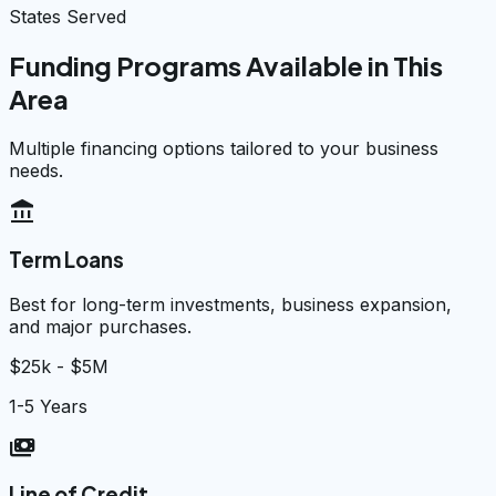
States Served
Funding Programs Available in This
Area
Multiple financing options tailored to your business
needs.
account_balance
Term Loans
Best for long-term investments, business expansion,
and major purchases.
$25k - $5M
1-5 Years
payments
Line of Credit