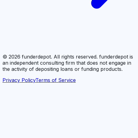
©
2026
funderdepot. All rights reserved. funderdepot is
an independent consulting firm that does not engage in
the activity of depositing loans or funding products.
Privacy Policy
Terms of Service