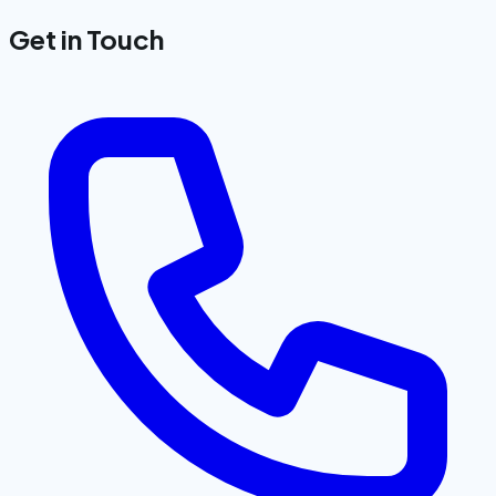
Get in Touch