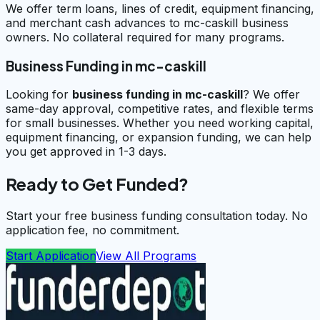
We offer term loans, lines of credit, equipment financing,
and merchant cash advances to mc-caskill business
owners. No collateral required for many programs.
Business Funding in mc-caskill
Looking for
business funding in
mc-caskill
? We offer
same-day approval, competitive rates, and flexible terms
for small businesses. Whether you need working capital,
equipment financing, or expansion funding, we can help
you get approved in 1-3 days.
Ready to Get Funded?
Start your free business funding consultation today. No
application fee, no commitment.
Start Application
View All Programs