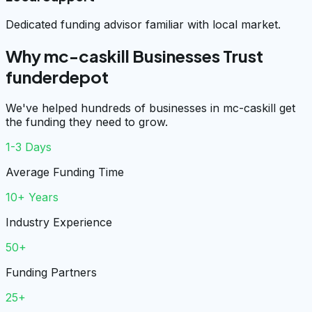
Dedicated funding advisor familiar with local market.
Why mc-caskill Businesses Trust
funderdepot
We've helped hundreds of businesses in mc-caskill get
the funding they need to grow.
1-3 Days
Average Funding Time
10+ Years
Industry Experience
50+
Funding Partners
25+