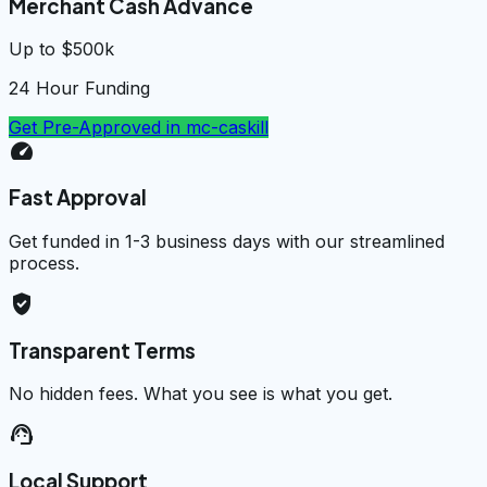
Merchant Cash Advance
Up to $500k
24 Hour Funding
Get Pre-Approved in
mc-caskill
speed
Fast Approval
Get funded in 1-3 business days with our streamlined
process.
verified_user
Transparent Terms
No hidden fees. What you see is what you get.
support_agent
Local Support