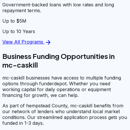
Government-backed loans with low rates and long
repayment terms.
Up to $5M
Up to 10 Years
arrow_forward
View All Programs
Business Funding Opportunities in
mc-caskill
mc-caskill businesses have access to multiple funding
options through funderdepot. Whether you need
working capital for daily operations or equipment
financing for growth, we can help.
As part of hempstead County, mc-caskill benefits from
our network of lenders who understand local market
conditions. Our streamlined application process gets you
funded in 1-3 days.