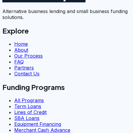
Alternative business lending and small business funding
solutions.
Explore
Home
About
Our Process
FAQ
Partners
Contact Us
Funding Programs
All Programs
Term Loans
Lines of Credit
SBA Loans
Equipment Financing
Merchant Cash Advance