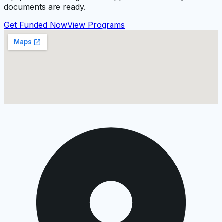
documents are ready.
Get Funded Now
View Programs