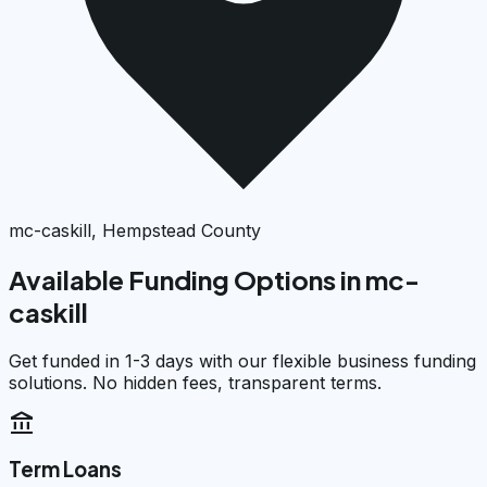
mc-caskill, Hempstead County
Available Funding Options in
mc-
caskill
Get funded in 1-3 days with our flexible business funding
solutions. No hidden fees, transparent terms.
account_balance
Term Loans