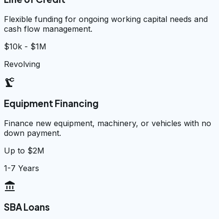
Flexible funding for ongoing working capital needs and
cash flow management.
$10k - $1M
Revolving
precision_manufacturing
Equipment Financing
Finance new equipment, machinery, or vehicles with no
down payment.
Up to $2M
1-7 Years
account_balance
SBA Loans