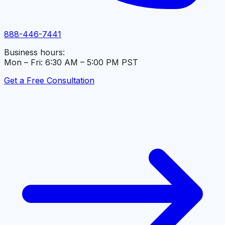
888-446-7441
Business hours:
Mon – Fri: 6:30 AM – 5:00 PM PST
Get a Free Consultation