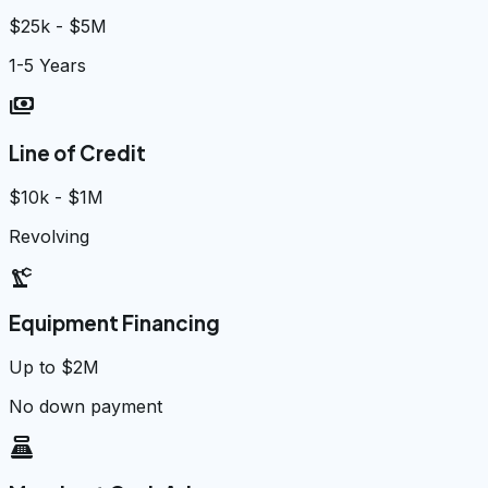
$25k - $5M
1-5 Years
payments
Line of Credit
$10k - $1M
Revolving
precision_manufacturing
Equipment Financing
Up to $2M
No down payment
point_of_sale