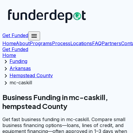
menu
Get Funded
Home
About
Programs
Process
Locations
FAQ
Partners
Cont
Get Funded
Home
chevron_right
Funding
chevron_right
Arkansas
chevron_right
Hempstead County
chevron_right
mc-caskill
Business Funding in mc-caskill,
hempstead County
Get fast business funding in mc-caskill. Compare small
business financing options—loans, lines of credit, and
equipment financing—often approved in 1–3 days when