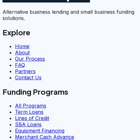
Alternative business lending and small business funding
solutions.
Explore
Home
About
Our Process
FAQ
Partners
Contact Us
Funding Programs
All Programs
Term Loans
Lines of Credit
SBA Loans
Equipment Financing
Merchant Cash Advance