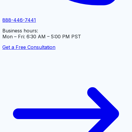
888-446-7441
Business hours:
Mon – Fri: 6:30 AM – 5:00 PM PST
Get a Free Consultation