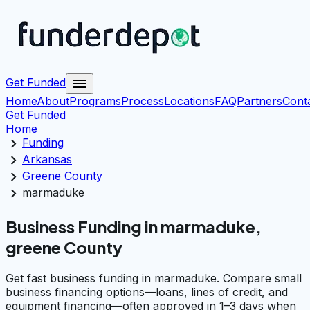
menu
Get Funded
Home
About
Programs
Process
Locations
FAQ
Partners
Cont
Get Funded
Home
chevron_right
Funding
chevron_right
Arkansas
chevron_right
Greene County
chevron_right
marmaduke
Business Funding in marmaduke,
greene County
Get fast business funding in marmaduke. Compare small
business financing options—loans, lines of credit, and
equipment financing—often approved in 1–3 days when