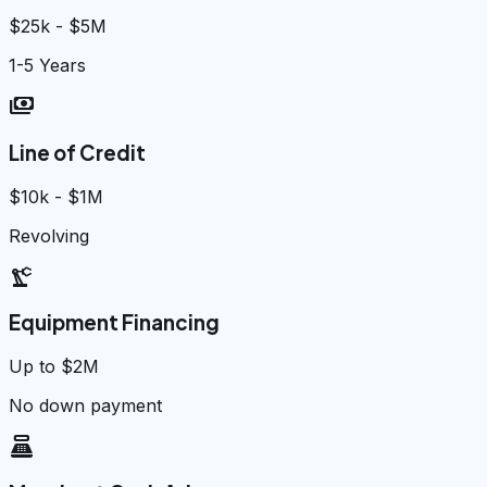
$25k - $5M
1-5 Years
payments
Line of Credit
$10k - $1M
Revolving
precision_manufacturing
Equipment Financing
Up to $2M
No down payment
point_of_sale