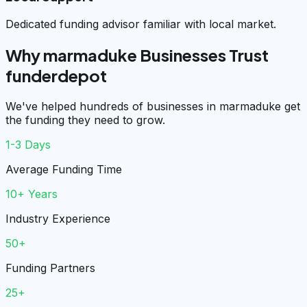
Dedicated funding advisor familiar with local market.
Why marmaduke Businesses Trust
funderdepot
We've helped hundreds of businesses in marmaduke get
the funding they need to grow.
1-3 Days
Average Funding Time
10+ Years
Industry Experience
50+
Funding Partners
25+