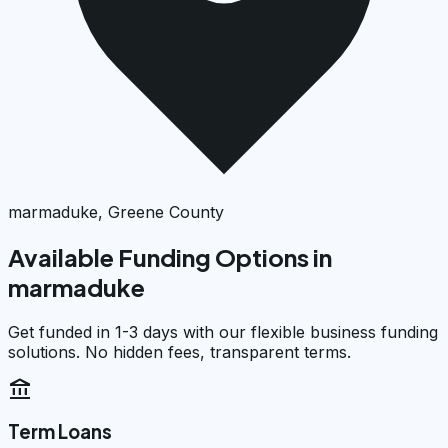
marmaduke, Greene County
Available Funding Options in
marmaduke
Get funded in 1-3 days with our flexible business funding
solutions. No hidden fees, transparent terms.
account_balance
Term Loans