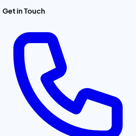
Get in Touch