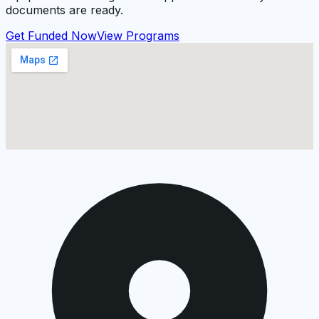
documents are ready.
Get Funded Now
View Programs