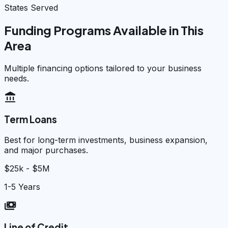
States Served
Funding Programs Available in This
Area
Multiple financing options tailored to your business
needs.
account_balance
Term Loans
Best for long-term investments, business expansion,
and major purchases.
$25k - $5M
1-5 Years
payments
Line of Credit