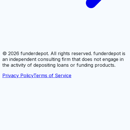
©
2026
funderdepot. All rights reserved. funderdepot is
an independent consulting firm that does not engage in
the activity of depositing loans or funding products.
Privacy Policy
Terms of Service