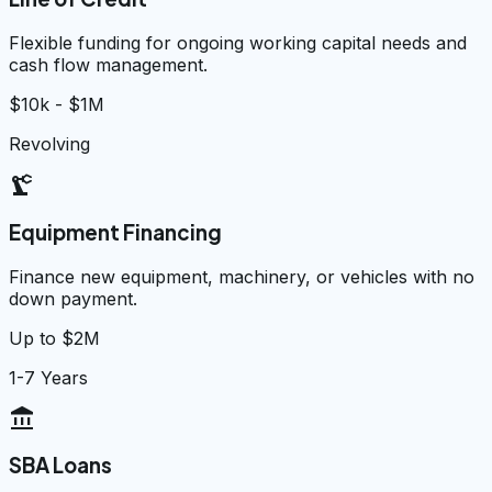
Flexible funding for ongoing working capital needs and
cash flow management.
$10k - $1M
Revolving
precision_manufacturing
Equipment Financing
Finance new equipment, machinery, or vehicles with no
down payment.
Up to $2M
1-7 Years
account_balance
SBA Loans