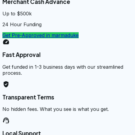
Merchant Cash Advance
Up to $500k
24 Hour Funding
Get Pre-Approved in
marmaduke
speed
Fast Approval
Get funded in 1-3 business days with our streamlined
process.
verified_user
Transparent Terms
No hidden fees. What you see is what you get.
support_agent
Local Support