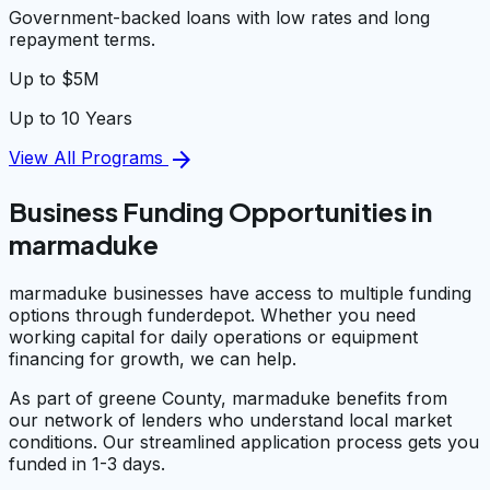
Government-backed loans with low rates and long
repayment terms.
Up to $5M
Up to 10 Years
arrow_forward
View All Programs
Business Funding Opportunities in
marmaduke
marmaduke businesses have access to multiple funding
options through funderdepot. Whether you need
working capital for daily operations or equipment
financing for growth, we can help.
As part of greene County, marmaduke benefits from
our network of lenders who understand local market
conditions. Our streamlined application process gets you
funded in 1-3 days.