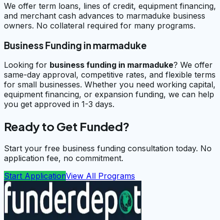
We offer term loans, lines of credit, equipment financing,
and merchant cash advances to marmaduke business
owners. No collateral required for many programs.
Business Funding in marmaduke
Looking for
business funding in
marmaduke
? We offer
same-day approval, competitive rates, and flexible terms
for small businesses. Whether you need working capital,
equipment financing, or expansion funding, we can help
you get approved in 1-3 days.
Ready to Get Funded?
Start your free business funding consultation today. No
application fee, no commitment.
Start Application
View All Programs