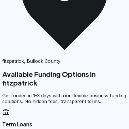
fitzpatrick, Bullock County
Available Funding Options in
fitzpatrick
Get funded in 1-3 days with our flexible business funding
solutions. No hidden fees, transparent terms.
account_balance
Term Loans