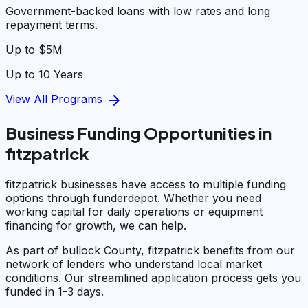
Government-backed loans with low rates and long
repayment terms.
Up to $5M
Up to 10 Years
arrow_forward
View All Programs
Business Funding Opportunities in
fitzpatrick
fitzpatrick businesses have access to multiple funding
options through funderdepot. Whether you need
working capital for daily operations or equipment
financing for growth, we can help.
As part of bullock County, fitzpatrick benefits from our
network of lenders who understand local market
conditions. Our streamlined application process gets you
funded in 1-3 days.