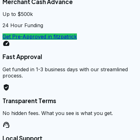
Merchant Cash Advance
Up to $500k
24 Hour Funding
Get Pre-Approved in
fitzpatrick
speed
Fast Approval
Get funded in 1-3 business days with our streamlined
process.
verified_user
Transparent Terms
No hidden fees. What you see is what you get.
support_agent
Local Support