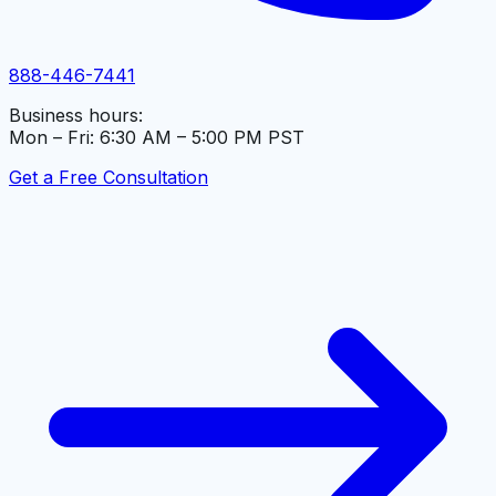
888-446-7441
Business hours:
Mon – Fri: 6:30 AM – 5:00 PM PST
Get a Free Consultation