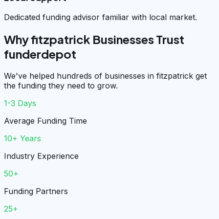
Dedicated funding advisor familiar with local market.
Why fitzpatrick Businesses Trust
funderdepot
We've helped hundreds of businesses in fitzpatrick get
the funding they need to grow.
1-3 Days
Average Funding Time
10+ Years
Industry Experience
50+
Funding Partners
25+