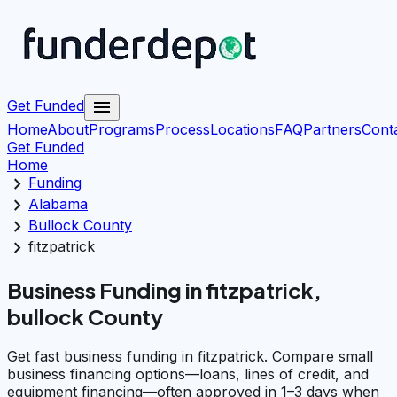
menu
Get Funded
Home
About
Programs
Process
Locations
FAQ
Partners
Cont
Get Funded
Home
chevron_right
Funding
chevron_right
Alabama
chevron_right
Bullock County
chevron_right
fitzpatrick
Business Funding in fitzpatrick,
bullock County
Get fast business funding in fitzpatrick. Compare small
business financing options—loans, lines of credit, and
equipment financing—often approved in 1–3 days when