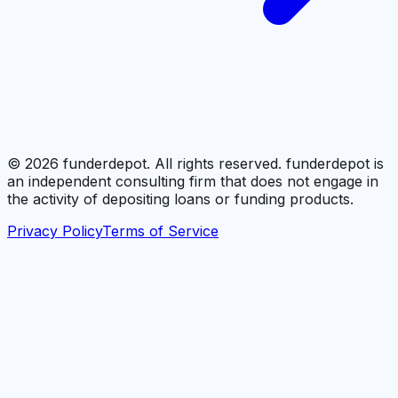
©
2026
funderdepot. All rights reserved. funderdepot is
an independent consulting firm that does not engage in
the activity of depositing loans or funding products.
Privacy Policy
Terms of Service