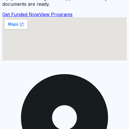
documents are ready.
Get Funded Now
View Programs