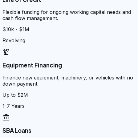
Flexible funding for ongoing working capital needs and
cash flow management.
$10k - $1M
Revolving
precision_manufacturing
Equipment Financing
Finance new equipment, machinery, or vehicles with no
down payment.
Up to $2M
1-7 Years
account_balance
SBA Loans