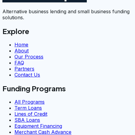
Alternative business lending and small business funding
solutions.
Explore
Home
About
Our Process
FAQ
Partners
Contact Us
Funding Programs
All Programs
Term Loans
Lines of Credit
SBA Loans
Equipment Financing
Merchant Cash Advance