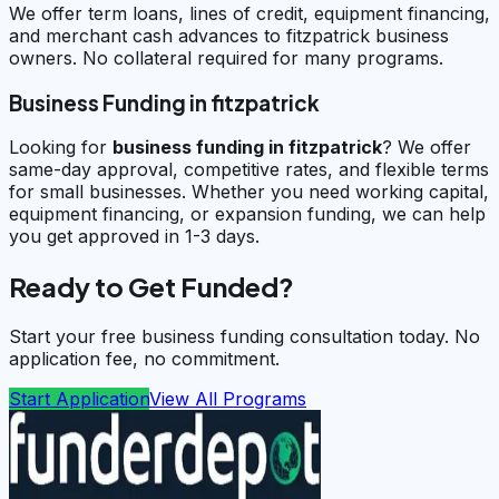
We offer term loans, lines of credit, equipment financing,
and merchant cash advances to fitzpatrick business
owners. No collateral required for many programs.
Business Funding in fitzpatrick
Looking for
business funding in
fitzpatrick
? We offer
same-day approval, competitive rates, and flexible terms
for small businesses. Whether you need working capital,
equipment financing, or expansion funding, we can help
you get approved in 1-3 days.
Ready to Get Funded?
Start your free business funding consultation today. No
application fee, no commitment.
Start Application
View All Programs