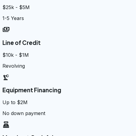
$25k - $5M
1-5 Years
payments
Line of Credit
$10k - $1M
Revolving
precision_manufacturing
Equipment Financing
Up to $2M
No down payment
point_of_sale