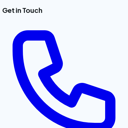
Get in Touch