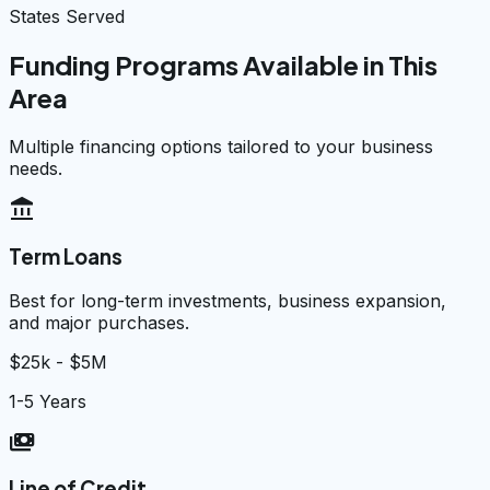
States Served
Funding Programs Available in This
Area
Multiple financing options tailored to your business
needs.
account_balance
Term Loans
Best for long-term investments, business expansion,
and major purchases.
$25k - $5M
1-5 Years
payments
Line of Credit