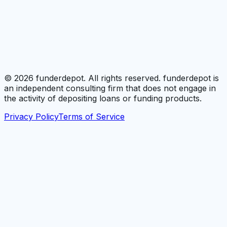
©
2026
funderdepot. All rights reserved. funderdepot is
an independent consulting firm that does not engage in
the activity of depositing loans or funding products.
Privacy Policy
Terms of Service