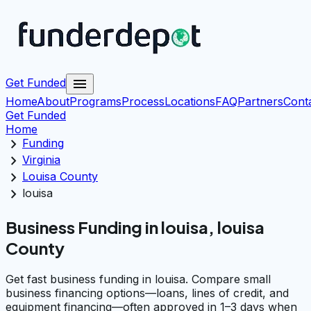
menu
Get Funded
Home
About
Programs
Process
Locations
FAQ
Partners
Cont
Get Funded
Home
chevron_right
Funding
chevron_right
Virginia
chevron_right
Louisa County
chevron_right
louisa
Business Funding in louisa, louisa
County
Get fast business funding in louisa. Compare small
business financing options—loans, lines of credit, and
equipment financing—often approved in 1–3 days when