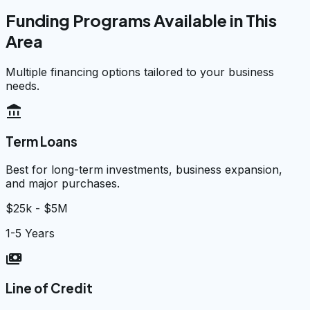
Funding Programs Available in This
Area
Multiple financing options tailored to your business
needs.
account_balance
Term Loans
Best for long-term investments, business expansion,
and major purchases.
$25k - $5M
1-5 Years
payments
Line of Credit