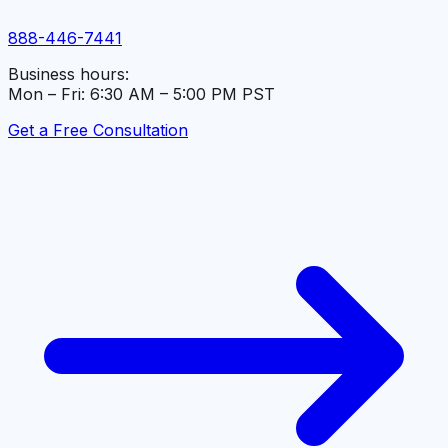
888-446-7441
Business hours:
Mon – Fri: 6:30 AM – 5:00 PM PST
Get a Free Consultation