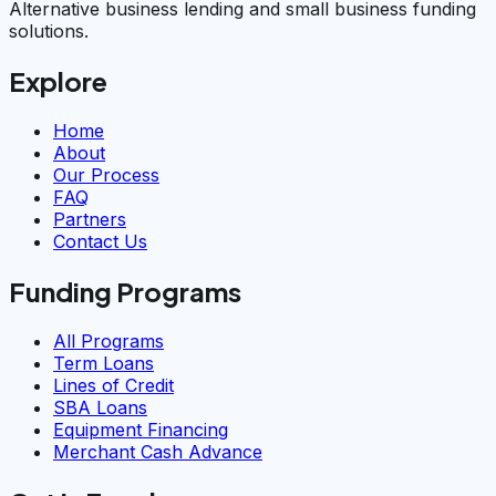
Alternative business lending and small business funding
solutions.
Explore
Home
About
Our Process
FAQ
Partners
Contact Us
Funding Programs
All Programs
Term Loans
Lines of Credit
SBA Loans
Equipment Financing
Merchant Cash Advance