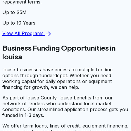
repayment terms.
Up to $5M
Up to 10 Years
arrow_forward
View All Programs
Business Funding Opportunities in
louisa
louisa businesses have access to multiple funding
options through funderdepot. Whether you need
working capital for daily operations or equipment
financing for growth, we can help.
As part of louisa County, louisa benefits from our
network of lenders who understand local market
conditions. Our streamlined application process gets you
funded in 1-3 days.
We offer term loans, lines of credit, equipment financing,