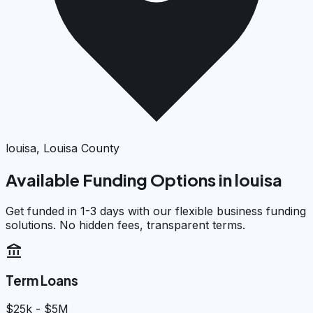
louisa, Louisa County
Available Funding Options in
louisa
Get funded in 1-3 days with our flexible business funding
solutions. No hidden fees, transparent terms.
account_balance
Term Loans
$25k - $5M