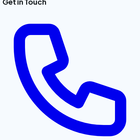
Get in Touch