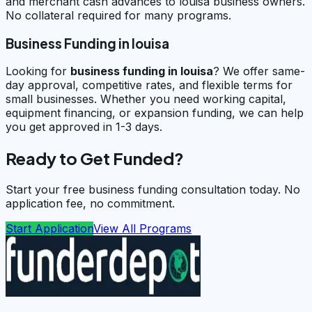
and merchant cash advances to louisa business owners.
No collateral required for many programs.
Business Funding in louisa
Looking for
business funding in
louisa
? We offer same-
day approval, competitive rates, and flexible terms for
small businesses. Whether you need working capital,
equipment financing, or expansion funding, we can help
you get approved in 1-3 days.
Ready to Get Funded?
Start your free business funding consultation today. No
application fee, no commitment.
Start Application
View All Programs