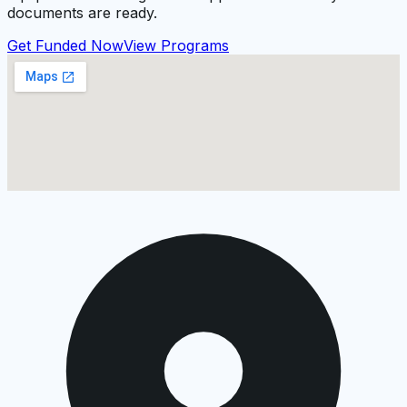
documents are ready.
Get Funded Now
View Programs