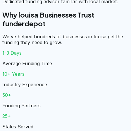
Dedicated funding advisor familiar with local market.
Why louisa Businesses Trust
funderdepot
We've helped hundreds of businesses in louisa get the
funding they need to grow.
1-3 Days
Average Funding Time
10+ Years
Industry Experience
50+
Funding Partners
25+
States Served