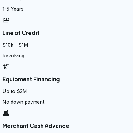
1-5 Years
payments
Line of Credit
$10k - $1M
Revolving
precision_manufacturing
Equipment Financing
Up to $2M
No down payment
point_of_sale
Merchant Cash Advance