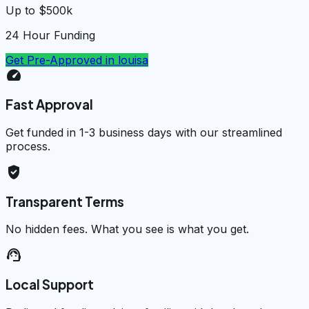
Up to $500k
24 Hour Funding
Get Pre-Approved in
louisa
speed
Fast Approval
Get funded in 1-3 business days with our streamlined
process.
verified_user
Transparent Terms
No hidden fees. What you see is what you get.
support_agent
Local Support