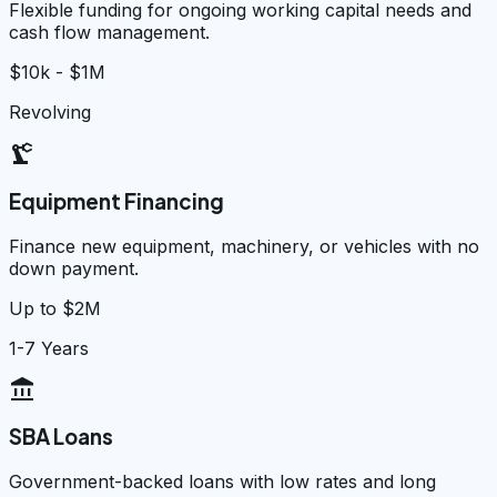
Flexible funding for ongoing working capital needs and
cash flow management.
$10k - $1M
Revolving
precision_manufacturing
Equipment Financing
Finance new equipment, machinery, or vehicles with no
down payment.
Up to $2M
1-7 Years
account_balance
SBA Loans
Government-backed loans with low rates and long